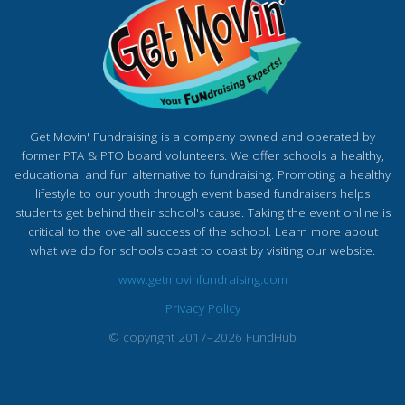
Get Movin' Fundraising is a company owned and operated by
former PTA & PTO board volunteers. We offer schools a healthy,
educational and fun alternative to fundraising. Promoting a healthy
lifestyle to our youth through event based fundraisers helps
students get behind their school's cause. Taking the event online is
critical to the overall success of the school. Learn more about
what we do for schools coast to coast by visiting our website.
www.getmovinfundraising.com
Privacy Policy
© copyright 2017–2026 FundHub