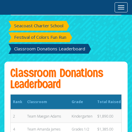
Rank
Classroom
Grade
Total Raised
Toggl
Sta
Seacoast Charter School
Festival of Colors Fun Run
Classroom Donations Leaderboard
Classroom Donations
Leaderboard
Rank
Classroom
Grade
Total Raised
Sta
2
Team Maegan Adams
Kindergarten
$1,890.00
12
4
Team Amanda James
Grades 1/2
$1,385.00
8