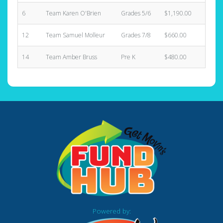
6
Team Karen O'Brien
Grades 5/6
$1,190.00
11
12
Team Samuel Molleur
Grades 7/8
$660.00
2
14
Team Amber Bruss
Pre K
$480.00
5
Powered by: