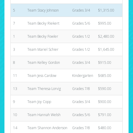
5
Team Stacy Johnson
Grades 3/4
$1,315.00
8
7
Team Becky Riekert
Grades 5/6
$995.00
2
1
Team Becky Fowler
Grades 1/2
$2,480.00
31
3
Team Mariel Schier
Grades 1/2
$1,645.00
8
8
Team Kelley Gordon
Grades 3/4
$915.00
3
11
Team Jess Cardow
Kindergarten
$685.00
5
13
Team Theresa Lorvig
Grades 7/8
$590.00
5
9
Team Joy Copp
Grades 3/4
$900.00
5
10
Team Hannah Welsh
Grades 5/6
$791.00
6
14
Team Shannon Anderson
Grades 7/8
$480.00
3