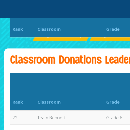
Rank
Classroom
Grade
Magnolia Elementary
Magnolia Bear
Classroom Donations Leade
Rank
Classroom
Grade
22
Team Bennett
Grade 6