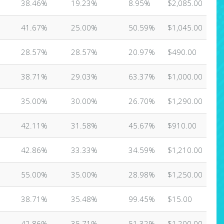
38.46%
19.23%
8.95%
$2,085.00
41.67%
25.00%
50.59%
$1,045.00
28.57%
28.57%
20.97%
$490.00
38.71%
29.03%
63.37%
$1,000.00
35.00%
30.00%
26.70%
$1,290.00
42.11%
31.58%
45.67%
$910.00
42.86%
33.33%
34.59%
$1,210.00
55.00%
35.00%
28.98%
$1,250.00
38.71%
35.48%
99.45%
$15.00
42.86%
35.71%
51.32%
$1,200.00