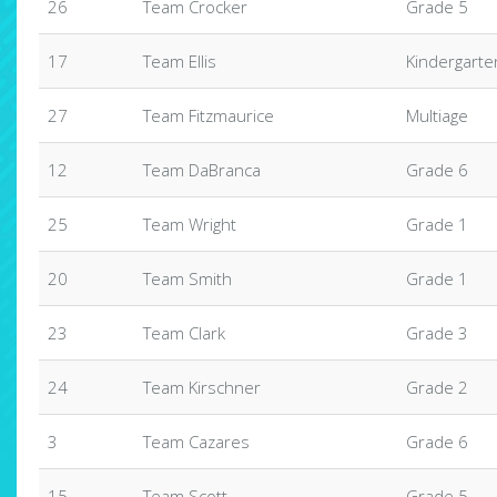
26
Team Crocker
Grade 5
17
Team Ellis
Kindergarte
27
Team Fitzmaurice
Multiage
12
Team DaBranca
Grade 6
25
Team Wright
Grade 1
20
Team Smith
Grade 1
23
Team Clark
Grade 3
24
Team Kirschner
Grade 2
3
Team Cazares
Grade 6
15
Team Scott
Grade 5