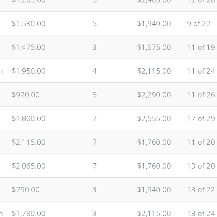
$1,530.00
5
$1,940.00
9 of 22
$1,475.00
3
$1,675.00
11 of 19
n
$1,950.00
4
$2,115.00
11 of 24
$970.00
5
$2,290.00
11 of 26
$1,800.00
7
$2,555.00
17 of 29
$2,115.00
7
$1,760.00
11 of 20
$2,065.00
7
$1,760.00
13 of 20
$790.00
3
$1,940.00
13 of 22
n
$1,780.00
3
$2,115.00
13 of 24