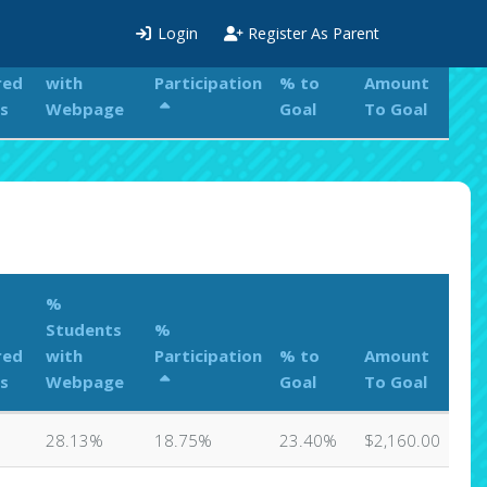
%
Login
Register As Parent
Students
%
red
with
Participation
% to
Amount
s
Webpage
Goal
To Goal
%
Students
%
red
with
Participation
% to
Amount
s
Webpage
Goal
To Goal
28.13%
18.75%
23.40%
$2,160.00