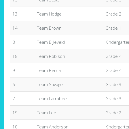
13
Team Hodge
Grade 2
14
Team Brown
Grade 1
8
Team Bijleveld
Kindergarte
18
Team Robison
Grade 4
9
Team Bernal
Grade 4
6
Team Savage
Grade 3
7
Team Larrabee
Grade 3
19
Team Lee
Grade 2
10
Team Anderson
Kindergarte