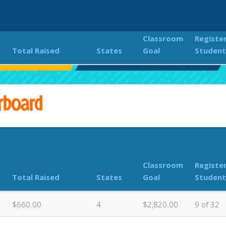
Classroom
Registe
Total Raised
States
Goal
Student
s PTC JOG-A-THON
Classroom Donations Leaderboard
rboard
Classroom
Registe
Total Raised
States
Goal
Student
$660.00
4
$2,820.00
9 of 32