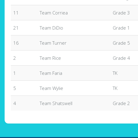
11
Team Corriea
Grade 3
21
Team DiDio
Grade 1
16
Team Turner
Grade 5
2
Team Rice
Grade 4
1
Team Faria
TK
5
Team Wylie
TK
4
Team Shatswell
Grade 2