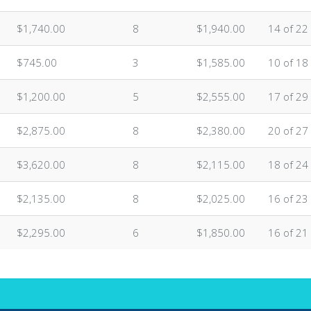
$1,740.00
8
$1,940.00
14 of 22
$745.00
3
$1,585.00
10 of 18
$1,200.00
5
$2,555.00
17 of 29
$2,875.00
8
$2,380.00
20 of 27
$3,620.00
8
$2,115.00
18 of 24
$2,135.00
8
$2,025.00
16 of 23
$2,295.00
6
$1,850.00
16 of 21