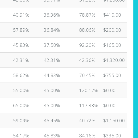
40.91%
36.36%
78.87%
$410.00
57.89%
36.84%
88.06%
$200.00
45.83%
37.50%
92.20%
$165.00
42.31%
42.31%
42.36%
$1,320.00
58.62%
44.83%
70.45%
$755.00
55.00%
45.00%
120.17%
$0.00
65.00%
45.00%
117.33%
$0.00
59.09%
45.45%
40.72%
$1,150.00
54.17%
45.83%
84.16%
$335.00