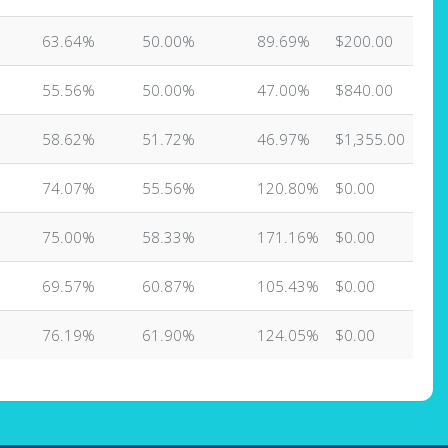
63.64%
50.00%
89.69%
$200.00
55.56%
50.00%
47.00%
$840.00
58.62%
51.72%
46.97%
$1,355.00
74.07%
55.56%
120.80%
$0.00
75.00%
58.33%
171.16%
$0.00
69.57%
60.87%
105.43%
$0.00
76.19%
61.90%
124.05%
$0.00