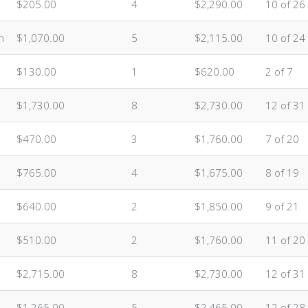
$205.00
4
$2,290.00
10 of 26
n
$1,070.00
5
$2,115.00
10 of 24
$130.00
1
$620.00
2 of 7
$1,730.00
8
$2,730.00
12 of 31
$470.00
3
$1,760.00
7 of 20
$765.00
4
$1,675.00
8 of 19
$640.00
2
$1,850.00
9 of 21
$510.00
2
$1,760.00
11 of 20
$2,715.00
8
$2,730.00
12 of 31
$1,265.00
5
$2,465.00
12 of 28