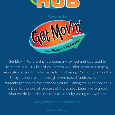
Powered by:
Get Movin' Fundraising is a company owned and operated by
former PTA & PTO board volunteers. We offer schools a healthy,
educational and fun alternative to fundraising. Promoting a healthy
lifestyle to our youth through event based fundraisers helps
students get behind their school's cause. Taking the event online is
critical to the overall success of the school. Learn more about
what we do for schools coast to coast by visiting our website.
www.getmovinfundraising.com
Privacy Policy