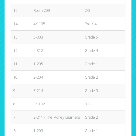
15
Room 209
2/3
$310
14
4K-105
Pre K 4
$455
13
5-303
Grade 5
$460
12
4-312
Grade 4
$970
11
1-205
Grade 1
$570
10
2-204
Grade 2
$640
9
3-214
Grade 3
$545
8
3K 102
3 K
$1,0
7
2-211 - The Money Learners
Grade 2
$1,3
6
1-203
Grade 1
$1,2