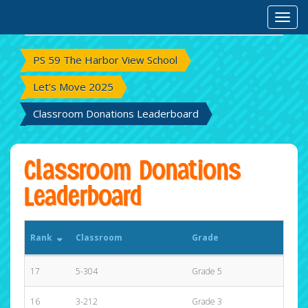
Rank
Classroom
Grade
Toggl
Tota
PS 59 The Harbor View School
Let’s Move 2025
Classroom Donations Leaderboard
Classroom Donations
Leaderboard
Rank
Classroom
Grade
Tota
17
5-304
Grade 5
$25.
16
3-212
Grade 3
$191