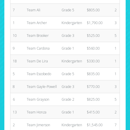
7
Team Ali
Grade 5
$805.00
2
1
Team Archer
Kindergarten
$1,790.00
3
10
Team Brooker
Grade 3
$525.00
5
9
Team Cardona
Grade 1
$560.00
1
18
Team De Lira
Kindergarten
$330.00
1
5
Team Escobedo
Grade 5
$835.00
1
8
Team Gayle-Powell
Grade 3
$770.00
3
6
Team Grayson
Grade 2
$825.00
5
13
Team Honza
Grade 1
$415.00
2
2
Team Jimerson
Kindergarten
$1,545.00
7