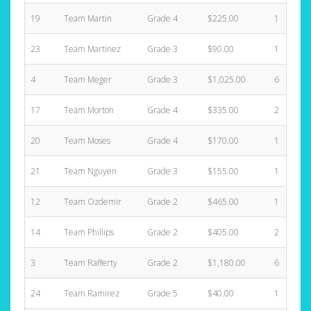
19
Team Martin
Grade 4
$225.00
1
23
Team Martinez
Grade 3
$90.00
1
4
Team Meger
Grade 3
$1,025.00
6
17
Team Morton
Grade 4
$335.00
2
20
Team Moses
Grade 4
$170.00
1
21
Team Nguyen
Grade 3
$155.00
1
12
Team Ozdemir
Grade 2
$465.00
1
14
Team Phillips
Grade 2
$405.00
2
3
Team Rafferty
Grade 2
$1,180.00
6
24
Team Ramirez
Grade 5
$40.00
1