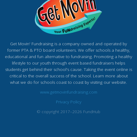
Get Movin' Fundraising is a company owned and operated by
former PTA & PTO board volunteers. We offer schools a healthy,
educational and fun alternative to fundraising. Promoting a healthy
lifestyle to our youth through event based fundraisers helps
students get behind their school's cause. Taking the event online is
critical to the overall success of the school. Learn more about
what we do for schools coast to coast by visiting our website.
www.getmovinfundraising.com
Privacy Policy
© copyright 2017–2026 FundHub