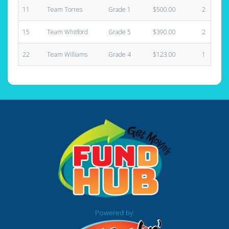
11
Team Torres
Grade 1
$500.00
2
15
Team Whitford
Grade 5
$390.00
2
22
Team Williams
Grade 4
$123.00
1
Powered by: