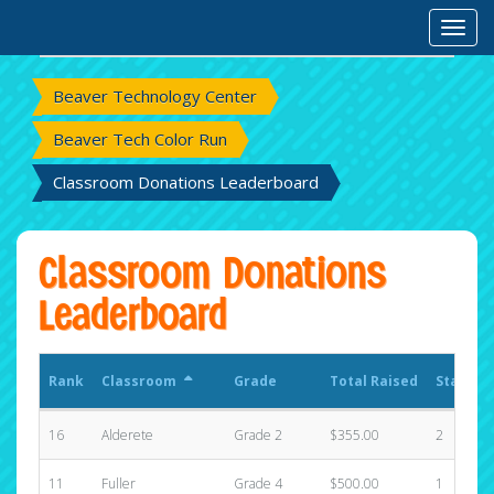
Rank
Classroom
Grade
Total Raised
States
Toggl
Beaver Technology Center
Beaver Tech Color Run
Classroom Donations Leaderboard
Classroom Donations
Leaderboard
Rank
Classroom
Grade
Total Raised
States
16
Alderete
Grade 2
$355.00
2
11
Fuller
Grade 4
$500.00
1