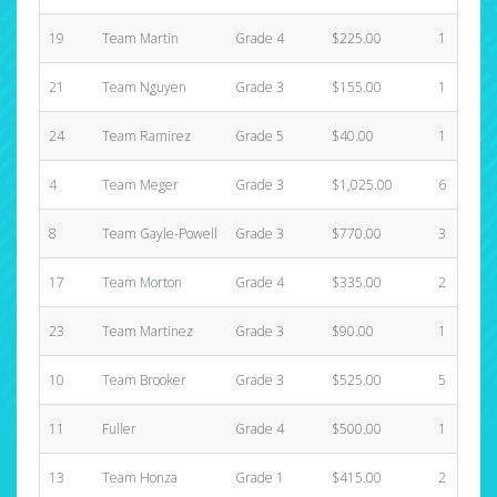
19
Team Martin
Grade 4
$225.00
1
21
Team Nguyen
Grade 3
$155.00
1
24
Team Ramirez
Grade 5
$40.00
1
4
Team Meger
Grade 3
$1,025.00
6
8
Team Gayle-Powell
Grade 3
$770.00
3
17
Team Morton
Grade 4
$335.00
2
23
Team Martinez
Grade 3
$90.00
1
10
Team Brooker
Grade 3
$525.00
5
11
Fuller
Grade 4
$500.00
1
13
Team Honza
Grade 1
$415.00
2