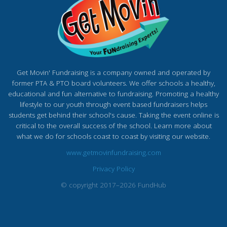
Get Movin' Fundraising is a company owned and operated by
former PTA & PTO board volunteers. We offer schools a healthy,
educational and fun alternative to fundraising. Promoting a healthy
lifestyle to our youth through event based fundraisers helps
students get behind their school's cause. Taking the event online is
critical to the overall success of the school. Learn more about
what we do for schools coast to coast by visiting our website.
www.getmovinfundraising.com
Privacy Policy
© copyright 2017–2026 FundHub