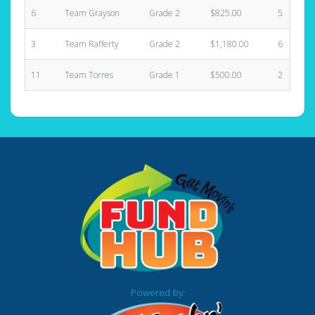
6
Team Grayson
Grade 2
$825.00
5
3
Team Rafferty
Grade 2
$1,180.00
6
11
Team Torres
Grade 1
$500.00
2
Powered by: