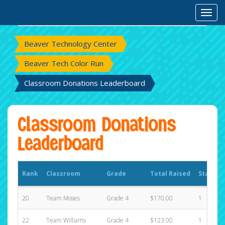
Rank
Classroom
Grade
Total Raised
States
Toggl
Beaver Technology Center
Beaver Tech Color Run
Classroom Donations Leaderboard
Classroom Donations
Leaderboard
Rank
Classroom
Grade
Total Raised
States
20
Team Moses
Grade 4
$170.00
1
22
Team Williams
Grade 4
$123.00
1