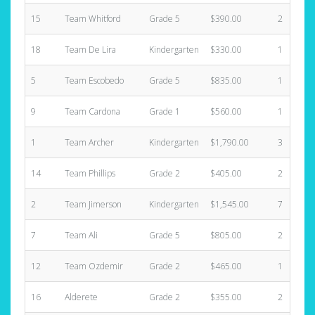
15
Team Whitford
Grade 5
$390.00
2
18
Team De Lira
Kindergarten
$330.00
1
5
Team Escobedo
Grade 5
$835.00
1
9
Team Cardona
Grade 1
$560.00
1
1
Team Archer
Kindergarten
$1,790.00
3
14
Team Phillips
Grade 2
$405.00
2
2
Team Jimerson
Kindergarten
$1,545.00
7
7
Team Ali
Grade 5
$805.00
2
12
Team Ozdemir
Grade 2
$465.00
1
16
Alderete
Grade 2
$355.00
2