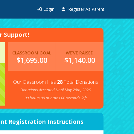
Login
Register As Parent
 Support!
CLASSROOM GOAL
WE'VE RAISED
$1,695.00
$
1,140.00
Our Classroom Has
28
Total Donations
Donations Accepted Until May 28th, 2026
00
hours
00
minutes
00
seconds left
nt Registration Instructions