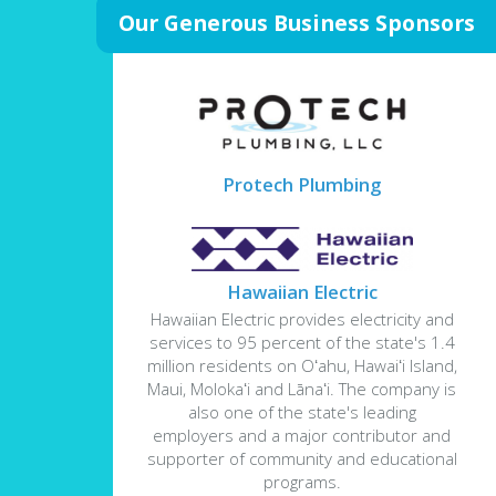
Our Generous Business Sponsors
Protech Plumbing
Hawaiian Electric
Hawaiian Electric provides electricity and
services to 95 percent of the state's 1.4
million residents on Oʻahu, Hawaiʻi Island,
Maui, Molokaʻi and Lānaʻi. The company is
also one of the state's leading
employers and a major contributor and
supporter of community and educational
programs.