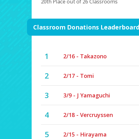
20th Place out of 26 Classrooms
Classroom Donations Leaderboar
1
2/16 - Takazono
2
2/17 - Tomi
3
3/9 - J Yamaguchi
4
2/18 - Vercruyssen
5
2/15 - Hirayama