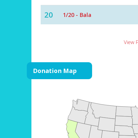
20
1/20 - Bala
View 
Donation Map