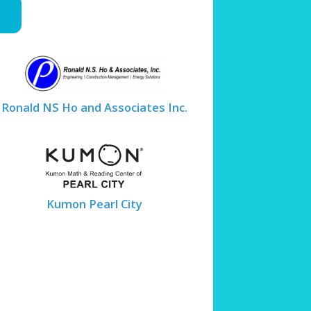
Ronald NS Ho and Associates Inc.
Kumon Pearl City