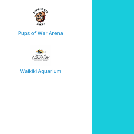
Pups of War Arena
Waikiki Aquarium