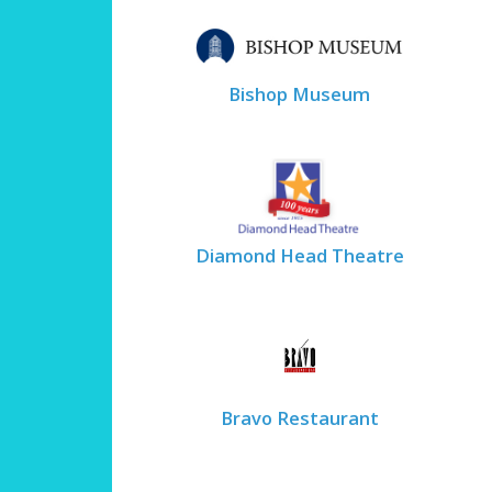
Bishop Museum
Diamond Head Theatre
Bravo Restaurant