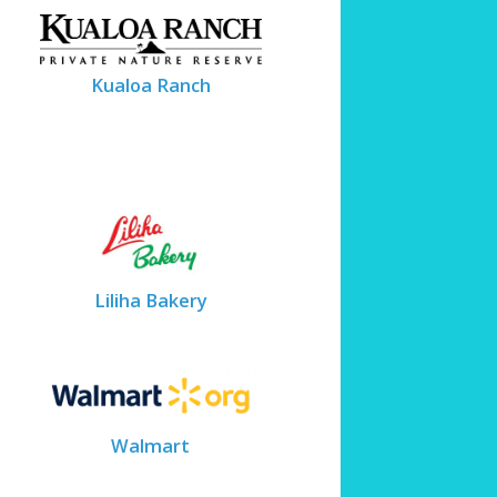
Kualoa Ranch
Liliha Bakery
Walmart