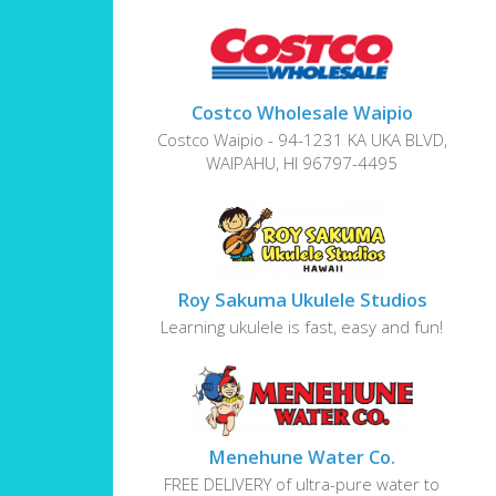
Costco Wholesale Waipio
Costco Waipio - 94-1231 KA UKA BLVD,
WAIPAHU, HI 96797-4495
Roy Sakuma Ukulele Studios
Learning ukulele is fast, easy and fun!
Menehune Water Co.
FREE DELIVERY of ultra-pure water to