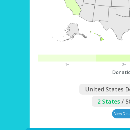
1+
2+
Donati
United States 
2 States
/ 5
View Deta