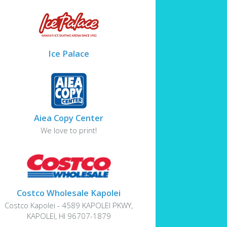
Ice Palace
Aiea Copy Center
We love to print!
Costco Wholesale Kapolei
Costco Kapolei - 4589 KAPOLEI PKWY,
KAPOLEI, HI 96707-1879