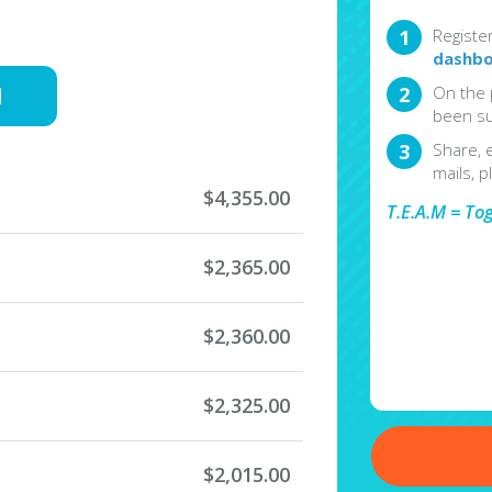
Registe
dashbo
d
On the 
been su
Share, 
mails, p
$4,355.00
T.E.A.M = To
$2,365.00
$2,360.00
$2,325.00
$2,015.00