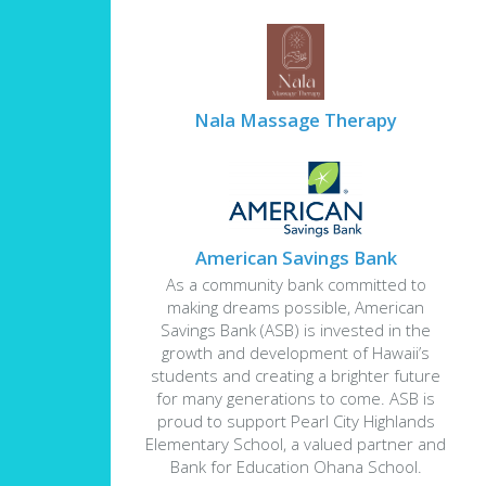
Nala Massage Therapy
American Savings Bank
As a community bank committed to
making dreams possible, American
Savings Bank (ASB) is invested in the
growth and development of Hawaii’s
students and creating a brighter future
for many generations to come. ASB is
proud to support Pearl City Highlands
Elementary School, a valued partner and
Bank for Education Ohana School.