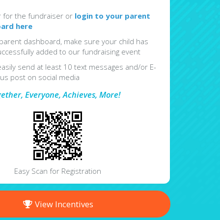
r for the fundraiser or
login to your parent
ard here
parent dashboard, make sure your child has
ccessfully added to our fundraising event
easily send at least 10 text messages and/or E-
lus post on social media
gether, Everyone, Achieves, More!
Easy Scan for Registration
View Incentives