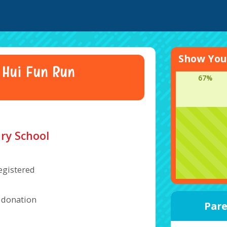
Show Your
 Hui Fun Run
67%
ry School
egistered
a donation
Pare