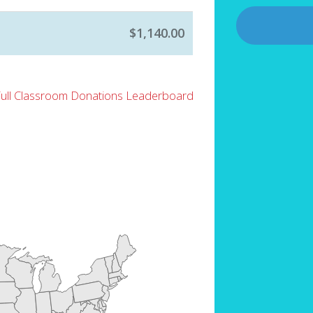
$1,140.00
Full Classroom Donations Leaderboard