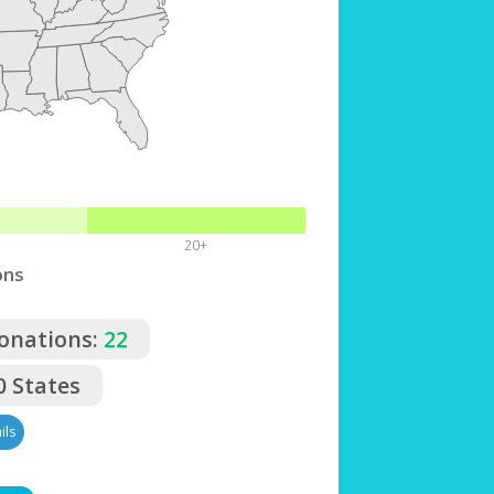
20+
ons
Donations:
22
0 States
ils