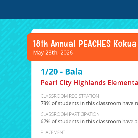
18th Annual PEACHES Kokua
May 28th, 2026
1/20 - Bala
Pearl City Highlands Elementa
CLASSROOM REGISTRATION
78% of students in this classroom have r
CLASSROOM PARTICIPATION
67% of students in this classroom have 
PLACEMENT