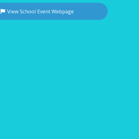
View School Event Webpage