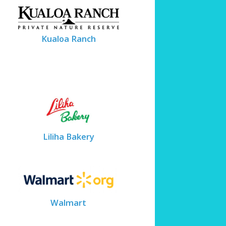
Kualoa Ranch
Liliha Bakery
Walmart