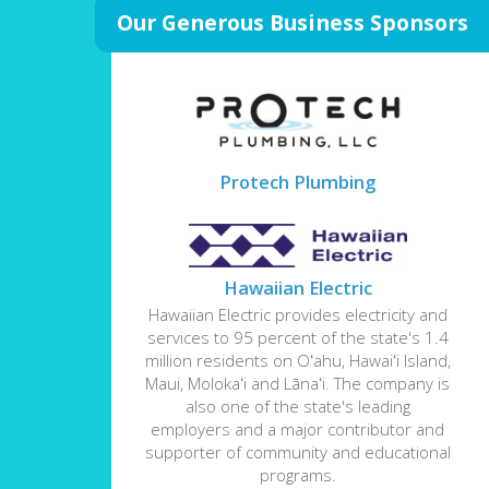
Our Generous Business Sponsors
Protech Plumbing
Hawaiian Electric
Hawaiian Electric provides electricity and
services to 95 percent of the state's 1.4
million residents on Oʻahu, Hawaiʻi Island,
Maui, Molokaʻi and Lānaʻi. The company is
also one of the state's leading
employers and a major contributor and
supporter of community and educational
programs.