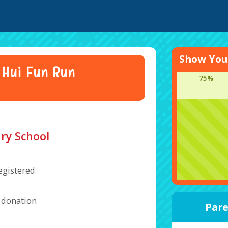
Show Your
 Hui Fun Run
75%
ry School
egistered
a donation
Pare