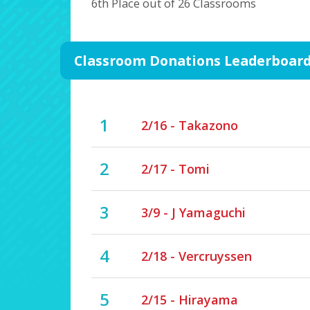
6th Place out of 26 Classrooms
Classroom Donations Leaderboar
1
2/16 - Takazono
2
2/17 - Tomi
3
3/9 - J Yamaguchi
4
2/18 - Vercruyssen
5
2/15 - Hirayama