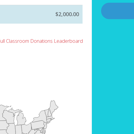
$2,000.00
Full Classroom Donations Leaderboard