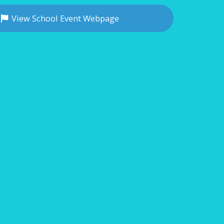
View School Event Webpage