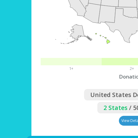
1+
2+
Donati
United States 
2 States
/ 5
View Deta