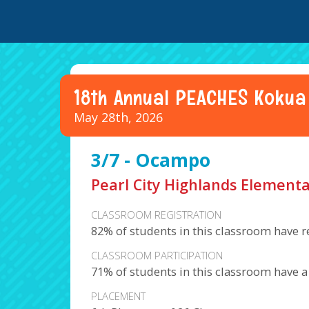
18th Annual PEACHES Kokua
May 28th, 2026
3/7 - Ocampo
Pearl City Highlands Elementa
CLASSROOM REGISTRATION
82% of students in this classroom have r
CLASSROOM PARTICIPATION
71% of students in this classroom have 
PLACEMENT