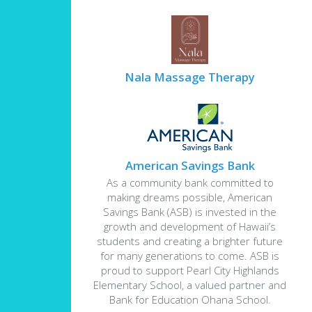
Nala Massage Therapy
American Savings Bank
As a community bank committed to
making dreams possible, American
Savings Bank (ASB) is invested in the
growth and development of Hawaii’s
students and creating a brighter future
for many generations to come. ASB is
proud to support Pearl City Highlands
Elementary School, a valued partner and
Bank for Education Ohana School.