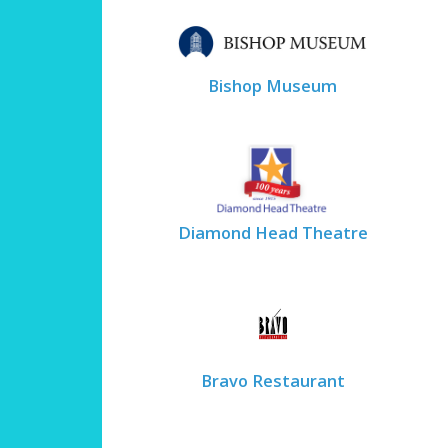
Bishop Museum
Diamond Head Theatre
Bravo Restaurant