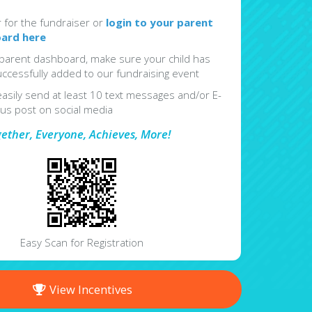
r for the fundraiser or
login to your parent
ard here
parent dashboard, make sure your child has
ccessfully added to our fundraising event
easily send at least 10 text messages and/or E-
lus post on social media
gether, Everyone, Achieves, More!
Easy Scan for Registration
View Incentives