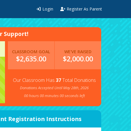
Login
Register As Parent
 Support!
CLASSROOM GOAL
WE'VE RAISED
$2,635.00
$
2,000.00
Our Classroom Has
37
Total Donations
Donations Accepted Until May 28th, 2026
00
hours
00
minutes
00
seconds left
nt Registration Instructions