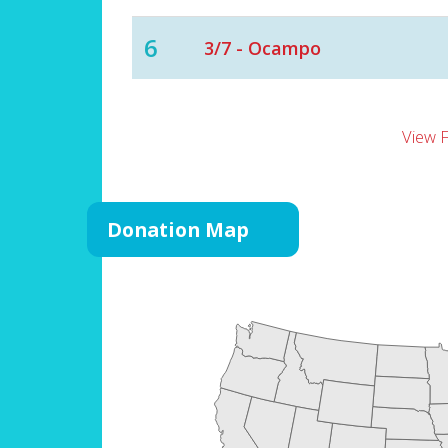
6
3/7 - Ocampo
View 
Donation Map