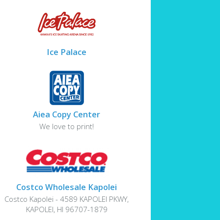
Ice Palace
Aiea Copy Center
We love to print!
Costco Wholesale Kapolei
Costco Kapolei - 4589 KAPOLEI PKWY,
KAPOLEI, HI 96707-1879