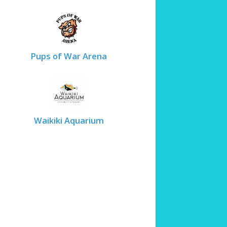
Pups of War Arena
Waikiki Aquarium