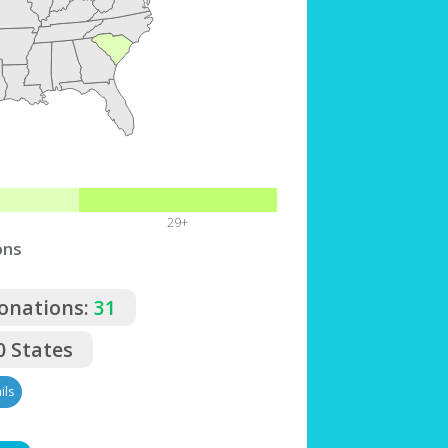
29+
ons
Donations:
31
0 States
ils