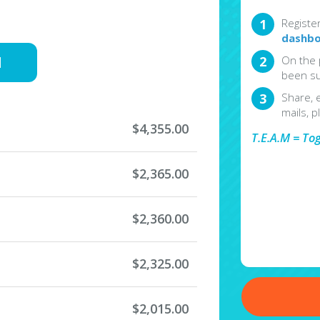
Registe
dashbo
d
On the 
been su
Share, 
mails, p
$4,355.00
T.E.A.M = To
$2,365.00
$2,360.00
$2,325.00
$2,015.00