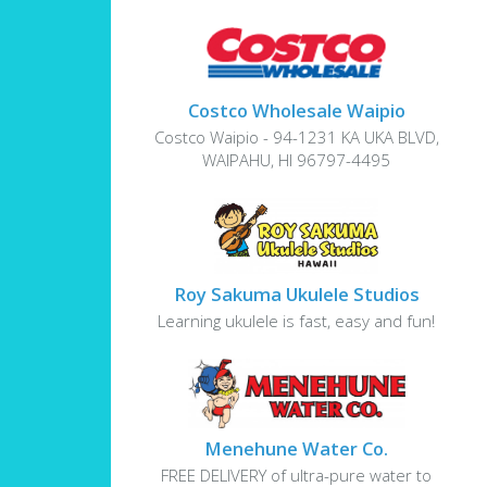
Costco Wholesale Waipio
Costco Waipio - 94-1231 KA UKA BLVD,
WAIPAHU, HI 96797-4495
Roy Sakuma Ukulele Studios
Learning ukulele is fast, easy and fun!
Menehune Water Co.
FREE DELIVERY of ultra-pure water to