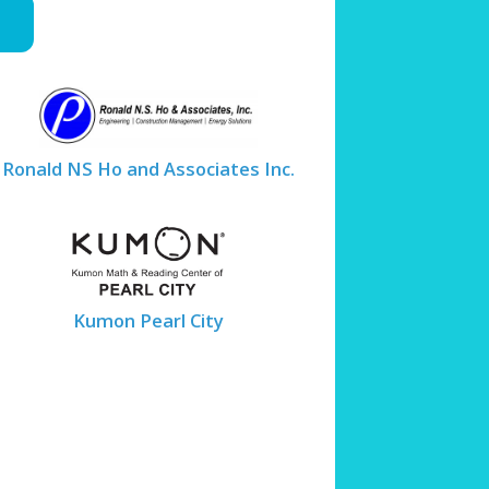
Ronald NS Ho and Associates Inc.
Kumon Pearl City