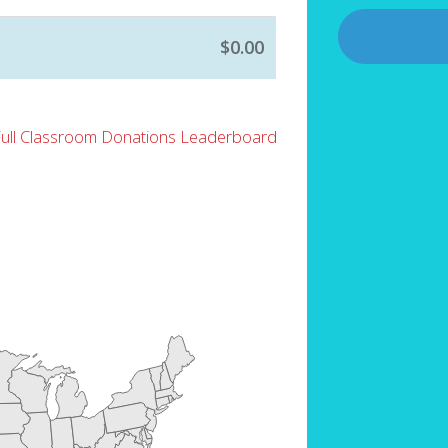
$0.00
Full Classroom Donations Leaderboard