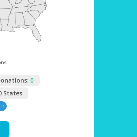
ons
Donations:
0
0 States
ils