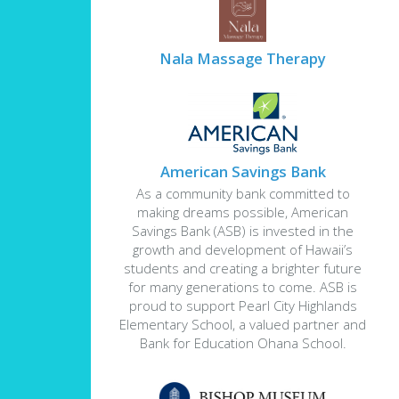
Nala Massage Therapy
American Savings Bank
As a community bank committed to
making dreams possible, American
Savings Bank (ASB) is invested in the
growth and development of Hawaii’s
students and creating a brighter future
for many generations to come. ASB is
proud to support Pearl City Highlands
Elementary School, a valued partner and
Bank for Education Ohana School.