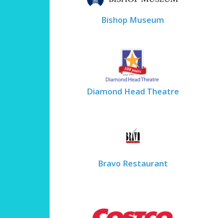
Bishop Museum
Diamond Head Theatre
Bravo Restaurant