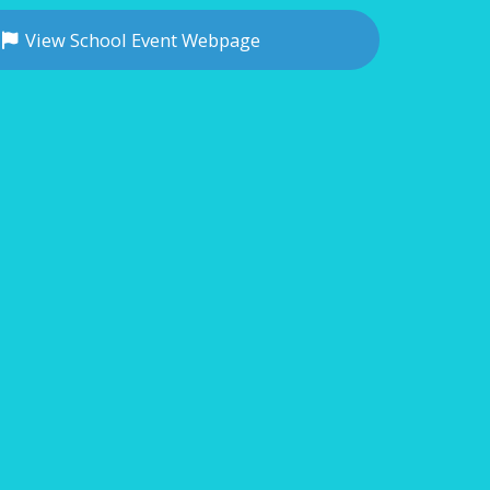
View School Event Webpage