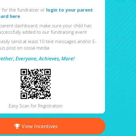
r for the fundraiser or
login to your parent
ard here
parent dashboard, make sure your child has
ccessfully added to our fundraising event
easily send at least 10 text messages and/or E-
lus post on social media
gether, Everyone, Achieves, More!
Easy Scan for Registration
View Incentives