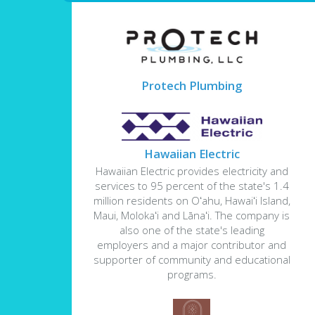
Protech Plumbing
Hawaiian Electric
Hawaiian Electric provides electricity and
services to 95 percent of the state's 1.4
million residents on Oʻahu, Hawaiʻi Island,
Maui, Molokaʻi and Lānaʻi. The company is
also one of the state's leading
employers and a major contributor and
supporter of community and educational
programs.