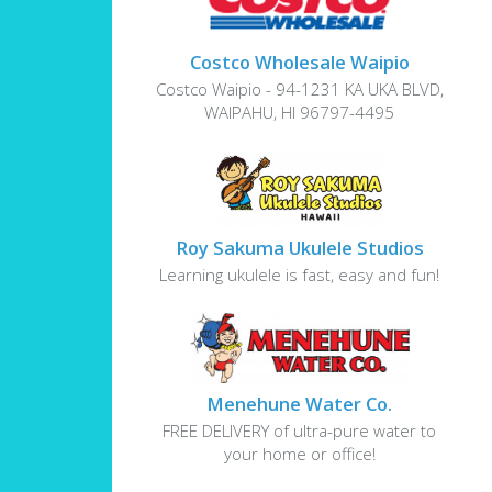
Costco Wholesale Waipio
Costco Waipio - 94-1231 KA UKA BLVD,
WAIPAHU, HI 96797-4495
Roy Sakuma Ukulele Studios
Learning ukulele is fast, easy and fun!
Menehune Water Co.
FREE DELIVERY of ultra-pure water to
your home or office!