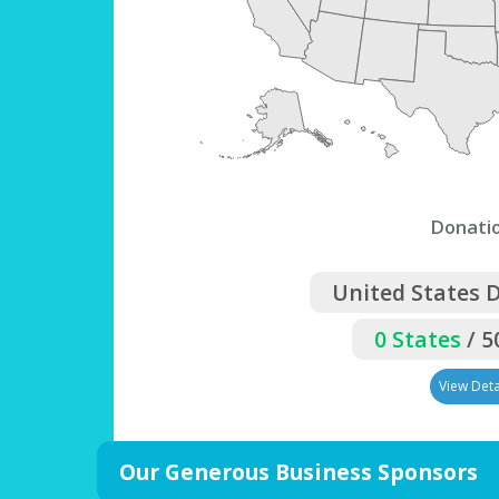
Donati
United States 
0 States
/ 5
View Deta
Our Generous Business Sponsors