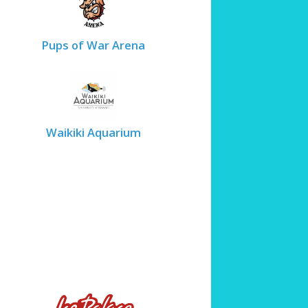
Pups of War Arena
Waikiki Aquarium