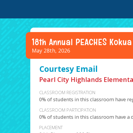
18th Annual PEACHES Kokua
May 28th, 2026
Courtesy Email
Pearl City Highlands Elementa
CLASSROOM REGISTRATION
0% of students in this classroom have re
CLASSROOM PARTICIPATION
0% of students in this classroom have a 
PLACEMENT