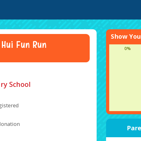
Show Your
 Hui Fun Run
0%
ry School
gistered
donation
Pare