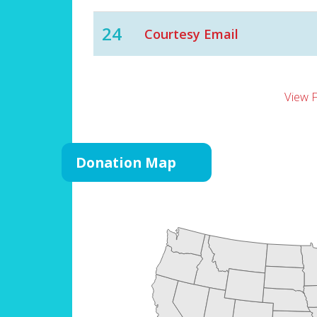
24
Courtesy Email
View 
Donation Map