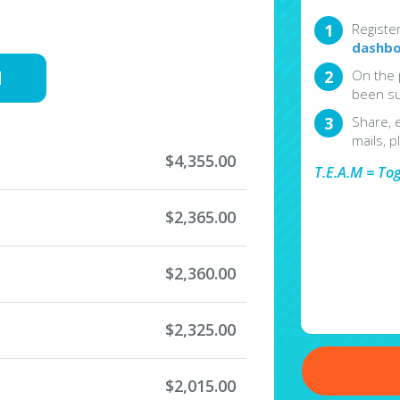
Registe
dashbo
d
On the 
been su
Share, 
mails, p
$4,355.00
T.E.A.M = To
$2,365.00
$2,360.00
$2,325.00
$2,015.00