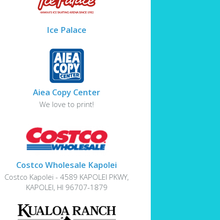
Ice Palace
Aiea Copy Center
We love to print!
Costco Wholesale Kapolei
Costco Kapolei - 4589 KAPOLEI PKWY,
KAPOLEI, HI 96707-1879