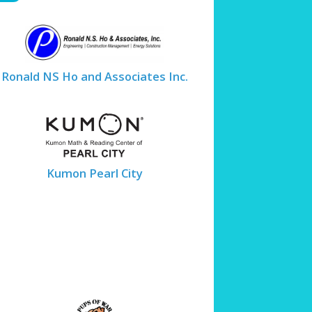
Ronald NS Ho and Associates Inc.
Kumon Pearl City