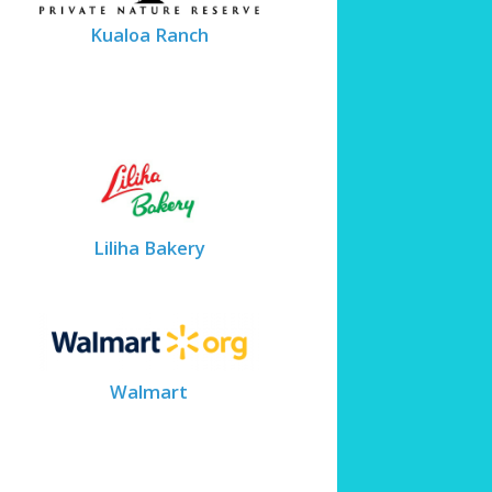
Kualoa Ranch
Liliha Bakery
Walmart