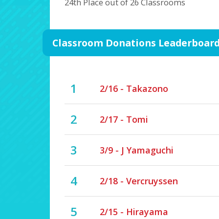
24th Place out of 26 Classrooms
Classroom Donations Leaderboar
1
2/16 - Takazono
2
2/17 - Tomi
3
3/9 - J Yamaguchi
4
2/18 - Vercruyssen
5
2/15 - Hirayama