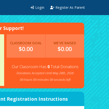
Login
Register As Parent
 Support!
CLASSROOM GOAL
WE'VE RAISED
$0.00
$
0.00
Our Classroom Has
0
Total Donations
Donations Accepted Until May 28th, 2026
00
hours
00
minutes
00
seconds left
nt Registration Instructions