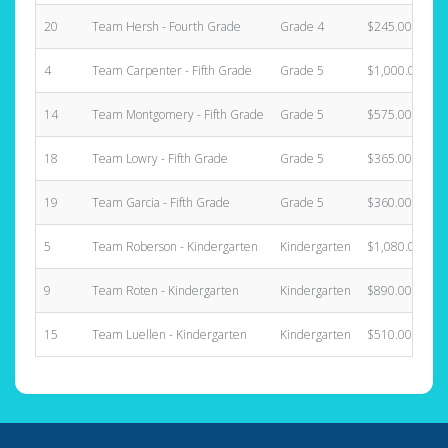
20
Team Hersh - Fourth Grade
Grade 4
$245.00
4
Team Carpenter - Fifth Grade
Grade 5
$1,000.00
14
Team Montgomery - Fifth Grade
Grade 5
$575.00
18
Team Lowry - Fifth Grade
Grade 5
$365.00
19
Team Garcia - Fifth Grade
Grade 5
$360.00
5
Team Roberson - Kindergarten
Kindergarten
$1,080.00
9
Team Roten - Kindergarten
Kindergarten
$890.00
15
Team Luellen - Kindergarten
Kindergarten
$510.00