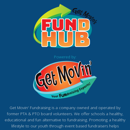
Powered by:
Get Movin' Fundraising is a company owned and operated by
former PTA & PTO board volunteers. We offer schools a healthy,
educational and fun alternative to fundraising. Promoting a healthy
lifestyle to our youth through event based fundraisers helps