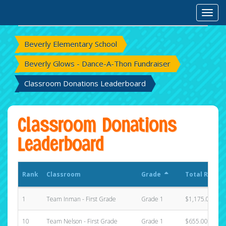
Rank
Classroom
Grade
Total Raised
Toggl
Beverly Elementary School
Beverly Glows - Dance-A-Thon Fundraiser
Classroom Donations Leaderboard
Classroom Donations
Leaderboard
Rank
Classroom
Grade
Total Raised
1
Team Inman - First Grade
Grade 1
$1,175.00
10
Team Nelson - First Grade
Grade 1
$655.00