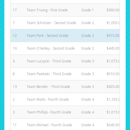
17
Team Truong - First Grade
Grade 1
$390.00
7
Team Schnitzer - Second Grade
Grade 2
$1,005.00
12
Team Park - Second Grade
Grade 2
$615.00
16
Team O'Kelley - Second Grade
Grade 2
$445.00
6
Team Luczycki - Third Grade
Grade 3
$1,075.00
8
Team Pawloski - Third Grade
Grade 3
$910.00
13
Team Bender - Third Grade
Grade 3
$605.00
2
Team Watts - Fourth Grade
Grade 4
$1,335.00
3
Team Phillips - Fourth Grade
Grade 4
$1,015.00
11
Team Michael - Fourth Grade
Grade 4
$645.00