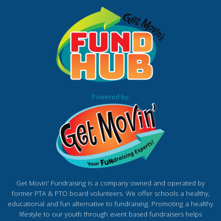
Powered by:
Get Movin' Fundraising is a company owned and operated by
former PTA & PTO board volunteers. We offer schools a healthy,
educational and fun alternative to fundraising. Promoting a healthy
lifestyle to our youth through event based fundraisers helps