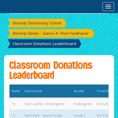
Rank
Classroom
Grade
Total Raised
Toggl
Beverly Elementary School
Beverly Glows - Dance-A-Thon Fundraiser
Classroom Donations Leaderboard
Classroom Donations
Leaderboard
Rank
Classroom
Grade
Total Raised
15
Team Luellen - Kindergarten
Kindergarten
$510.00
12
Team Park - Second Grade
Grade 2
$615.00