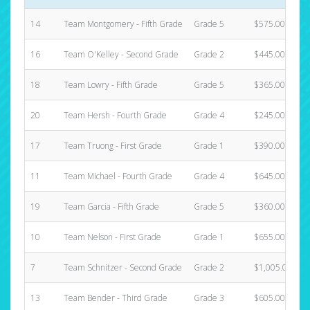
14
Team Montgomery - Fifth Grade
Grade 5
$575.00
16
Team O'Kelley - Second Grade
Grade 2
$445.00
18
Team Lowry - Fifth Grade
Grade 5
$365.00
20
Team Hersh - Fourth Grade
Grade 4
$245.00
17
Team Truong - First Grade
Grade 1
$390.00
11
Team Michael - Fourth Grade
Grade 4
$645.00
19
Team Garcia - Fifth Grade
Grade 5
$360.00
10
Team Nelson - First Grade
Grade 1
$655.00
7
Team Schnitzer - Second Grade
Grade 2
$1,005.00
13
Team Bender - Third Grade
Grade 3
$605.00