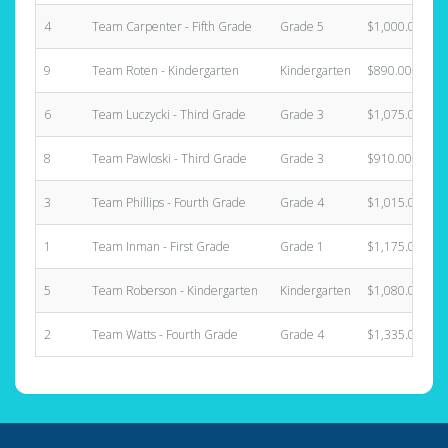
4
Team Carpenter - Fifth Grade
Grade 5
$1,000.00
9
Team Roten - Kindergarten
Kindergarten
$890.00
6
Team Luczycki - Third Grade
Grade 3
$1,075.00
8
Team Pawloski - Third Grade
Grade 3
$910.00
3
Team Phillips - Fourth Grade
Grade 4
$1,015.00
1
Team Inman - First Grade
Grade 1
$1,175.00
5
Team Roberson - Kindergarten
Kindergarten
$1,080.00
2
Team Watts - Fourth Grade
Grade 4
$1,335.00