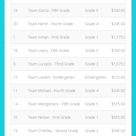
19
Team Garcia - Fifth Grade
Grade 5
$360.00
20
Team Hersh - Fourth Grade
Grade 4
$245.00
1
Team Inman - First Grade
Grade 1
$1,175.00
18
Team Lowry - Fifth Grade
Grade 5
$365.00
6
Team Luczycki - Third Grade
Grade 3
$1,075.00
15
Team Luellen - Kindergarten
Kindergarten
$510.00
11
Team Michael - Fourth Grade
Grade 4
$645.00
14
Team Montgomery - Fifth Grade
Grade 5
$575.00
10
Team Nelson - First Grade
Grade 1
$655.00
16
Team O'Kelley - Second Grade
Grade 2
$445.00