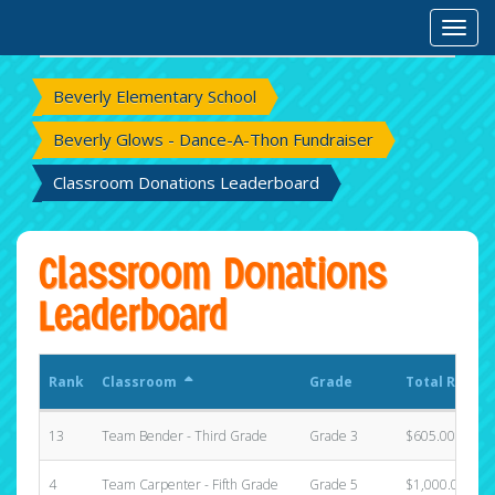
Rank
Classroom
Grade
Total Raised
Toggl
Beverly Elementary School
Beverly Glows - Dance-A-Thon Fundraiser
Classroom Donations Leaderboard
Classroom Donations
Leaderboard
Rank
Classroom
Grade
Total Raised
13
Team Bender - Third Grade
Grade 3
$605.00
4
Team Carpenter - Fifth Grade
Grade 5
$1,000.00