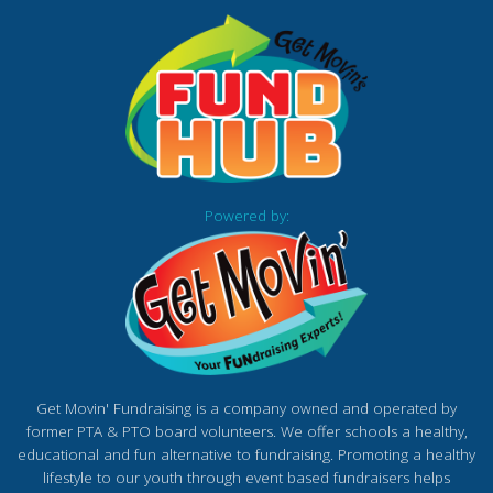
Powered by:
Get Movin' Fundraising is a company owned and operated by
former PTA & PTO board volunteers. We offer schools a healthy,
educational and fun alternative to fundraising. Promoting a healthy
lifestyle to our youth through event based fundraisers helps