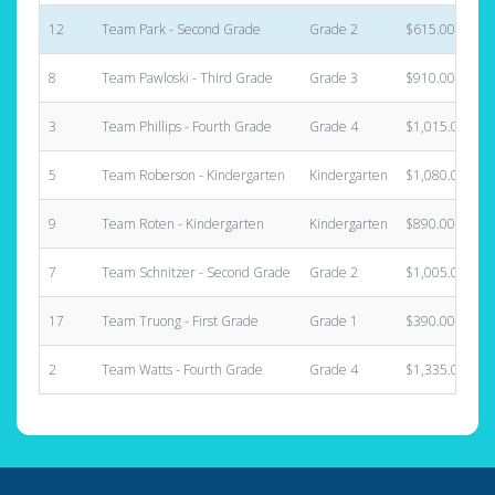
12
Team Park - Second Grade
Grade 2
$615.00
8
Team Pawloski - Third Grade
Grade 3
$910.00
3
Team Phillips - Fourth Grade
Grade 4
$1,015.00
5
Team Roberson - Kindergarten
Kindergarten
$1,080.00
9
Team Roten - Kindergarten
Kindergarten
$890.00
7
Team Schnitzer - Second Grade
Grade 2
$1,005.00
17
Team Truong - First Grade
Grade 1
$390.00
2
Team Watts - Fourth Grade
Grade 4
$1,335.00