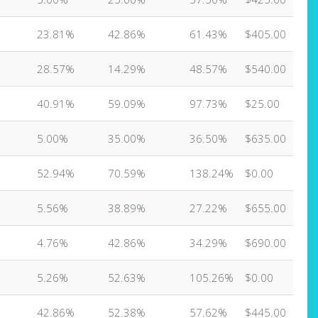
23.81%
42.86%
61.43%
$405.00
28.57%
14.29%
48.57%
$540.00
40.91%
59.09%
97.73%
$25.00
5.00%
35.00%
36.50%
$635.00
52.94%
70.59%
138.24%
$0.00
5.56%
38.89%
27.22%
$655.00
4.76%
42.86%
34.29%
$690.00
5.26%
52.63%
105.26%
$0.00
42.86%
52.38%
57.62%
$445.00