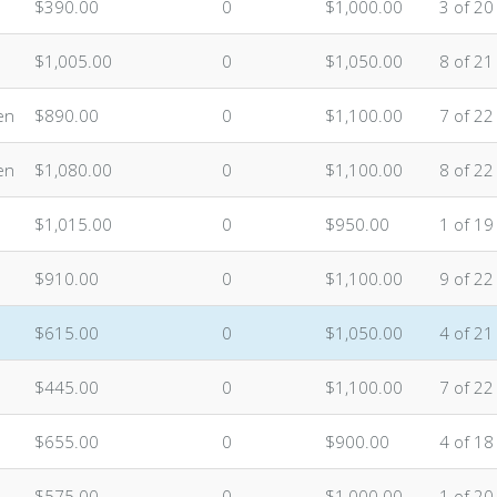
$390.00
0
$1,000.00
3 of 20
$1,005.00
0
$1,050.00
8 of 21
en
$890.00
0
$1,100.00
7 of 22
en
$1,080.00
0
$1,100.00
8 of 22
$1,015.00
0
$950.00
1 of 19
$910.00
0
$1,100.00
9 of 22
$615.00
0
$1,050.00
4 of 21
$445.00
0
$1,100.00
7 of 22
$655.00
0
$900.00
4 of 18
$575.00
0
$1,000.00
1 of 20