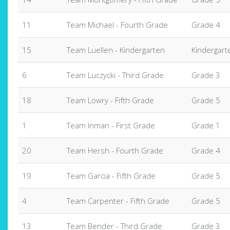
11
Team Michael - Fourth Grade
Grade 4
15
Team Luellen - Kindergarten
Kindergart
6
Team Luczycki - Third Grade
Grade 3
18
Team Lowry - Fifth Grade
Grade 5
1
Team Inman - First Grade
Grade 1
20
Team Hersh - Fourth Grade
Grade 4
19
Team Garcia - Fifth Grade
Grade 5
4
Team Carpenter - Fifth Grade
Grade 5
13
Team Bender - Third Grade
Grade 3