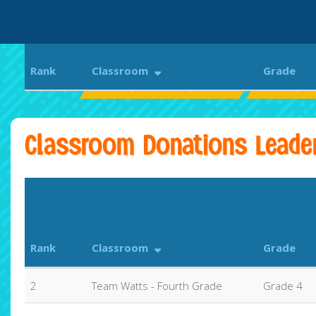
Rank
Classroom
Grade
Beverly Elementary School
Beverly G
Classroom Donations Leade
Rank
Classroom
Grade
2
Team Watts - Fourth Grade
Grade 4