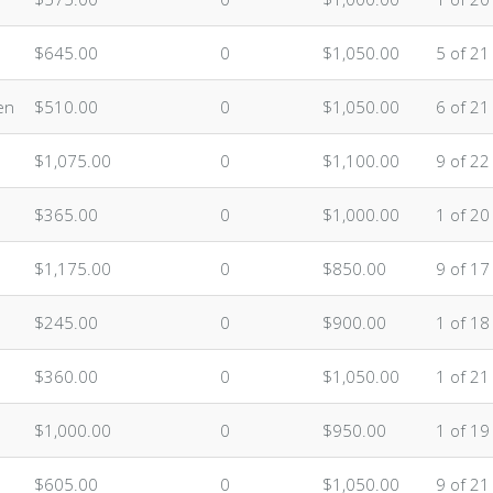
$645.00
0
$1,050.00
5 of 21
en
$510.00
0
$1,050.00
6 of 21
$1,075.00
0
$1,100.00
9 of 22
$365.00
0
$1,000.00
1 of 20
$1,175.00
0
$850.00
9 of 17
$245.00
0
$900.00
1 of 18
$360.00
0
$1,050.00
1 of 21
$1,000.00
0
$950.00
1 of 19
$605.00
0
$1,050.00
9 of 21