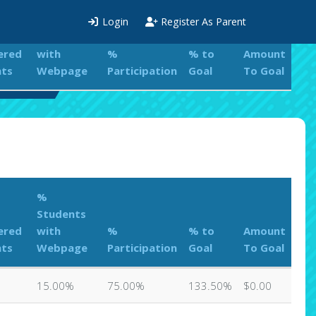
%
Login
Register As Parent
Students
ered
with
%
% to
Amount
nts
Webpage
Participation
Goal
To Goal
aderboard
%
Students
ered
with
%
% to
Amount
nts
Webpage
Participation
Goal
To Goal
15.00%
75.00%
133.50%
$0.00