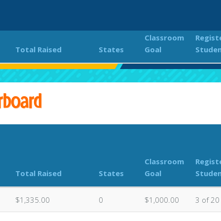
Classroom
Regist
Total Raised
States
Goal
Stude
lows - Dance-A-Thon Fundraiser
Classroom Donations Le
rboard
Classroom
Regist
Total Raised
States
Goal
Stude
$1,335.00
0
$1,000.00
3 of 20