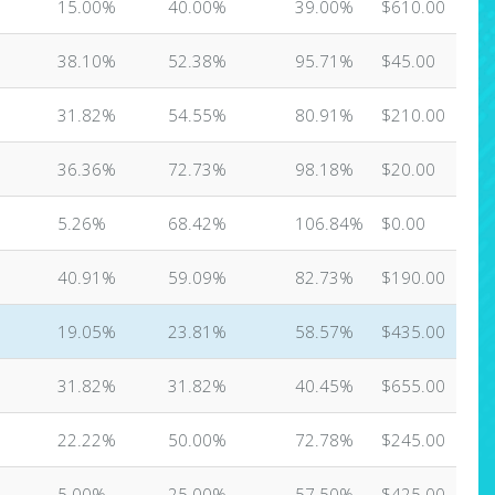
15.00%
40.00%
39.00%
$610.00
38.10%
52.38%
95.71%
$45.00
31.82%
54.55%
80.91%
$210.00
36.36%
72.73%
98.18%
$20.00
5.26%
68.42%
106.84%
$0.00
40.91%
59.09%
82.73%
$190.00
19.05%
23.81%
58.57%
$435.00
31.82%
31.82%
40.45%
$655.00
22.22%
50.00%
72.78%
$245.00
5.00%
25.00%
57.50%
$425.00