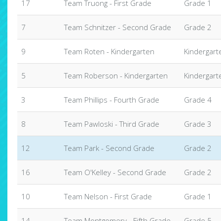
17
Team Truong - First Grade
Grade 1
7
Team Schnitzer - Second Grade
Grade 2
9
Team Roten - Kindergarten
Kindergart
5
Team Roberson - Kindergarten
Kindergart
3
Team Phillips - Fourth Grade
Grade 4
8
Team Pawloski - Third Grade
Grade 3
12
Team Park - Second Grade
Grade 2
16
Team O'Kelley - Second Grade
Grade 2
10
Team Nelson - First Grade
Grade 1
14
Team Montgomery - Fifth Grade
Grade 5