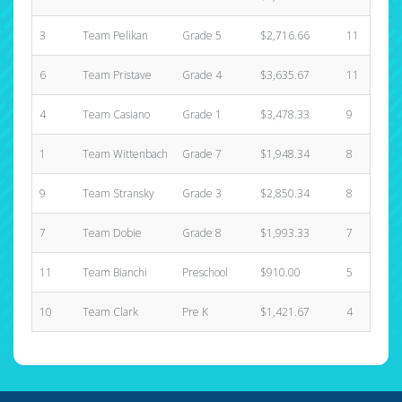
3
Team Pelikan
Grade 5
$2,716.66
11
6
Team Pristave
Grade 4
$3,635.67
11
4
Team Casiano
Grade 1
$3,478.33
9
1
Team Wittenbach
Grade 7
$1,948.34
8
9
Team Stransky
Grade 3
$2,850.34
8
7
Team Dobie
Grade 8
$1,993.33
7
11
Team Bianchi
Preschool
$910.00
5
10
Team Clark
Pre K
$1,421.67
4