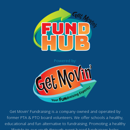
Powered by:
Get Movin' Fundraising is a company owned and operated by
former PTA & PTO board volunteers. We offer schools a healthy,
educational and fun alternative to fundraising. Promoting a healthy
lifestyle to our youth through event based fundraisers helps