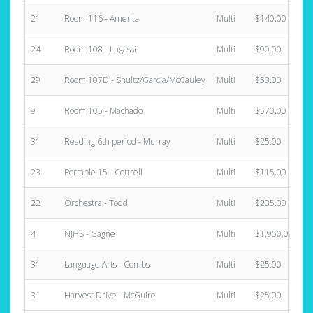
21
Room 116 - Amenta
Multi
$140.00
24
Room 108 - Lugassi
Multi
$90.00
29
Room 107D - Shultz/Garcia/McCauley
Multi
$50.00
9
Room 105 - Machado
Multi
$570.00
31
Reading 6th period - Murray
Multi
$25.00
23
Portable 15 - Cottrell
Multi
$115.00
22
Orchestra - Todd
Multi
$235.00
4
NJHS - Gagne
Multi
$1,950.00
31
Language Arts - Combs
Multi
$25.00
31
Harvest Drive - McGuire
Multi
$25.00