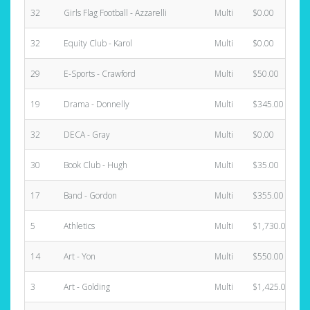
32
Girls Flag Football - Azzarelli
Multi
$0.00
32
Equity Club - Karol
Multi
$0.00
29
E-Sports - Crawford
Multi
$50.00
19
Drama - Donnelly
Multi
$345.00
32
DECA - Gray
Multi
$0.00
30
Book Club - Hugh
Multi
$35.00
17
Band - Gordon
Multi
$355.00
5
Athletics
Multi
$1,730.00
14
Art - Yon
Multi
$550.00
3
Art - Golding
Multi
$1,425.00