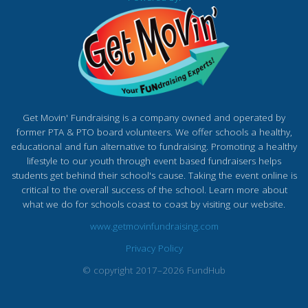
Get Movin' Fundraising is a company owned and operated by
former PTA & PTO board volunteers. We offer schools a healthy,
educational and fun alternative to fundraising. Promoting a healthy
lifestyle to our youth through event based fundraisers helps
students get behind their school's cause. Taking the event online is
critical to the overall success of the school. Learn more about
what we do for schools coast to coast by visiting our website.
www.getmovinfundraising.com
Privacy Policy
© copyright 2017–2026 FundHub