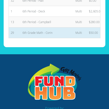
32
6th Period - Hall
Multi
$0.00
1
6th Period - Deck
Multi
$2,605.00
13
6th Period - Campbell
Multi
$280.00
29
6th Grade Math - Corin
Multi
$50.00
Powered by: