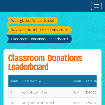
Rank
Classroom
Grade
Total Raised
Toggl
Westglades Middle School
WOLVES UNDER THE STARS 2023
Classroom Donations Leaderboard
Classroom Donations
Leaderboard
Rank
Classroom
Grade
Total Raised
8
World History - Cruz
Multi
$580.00
26
Westglades Middle School
Multi
$960.00