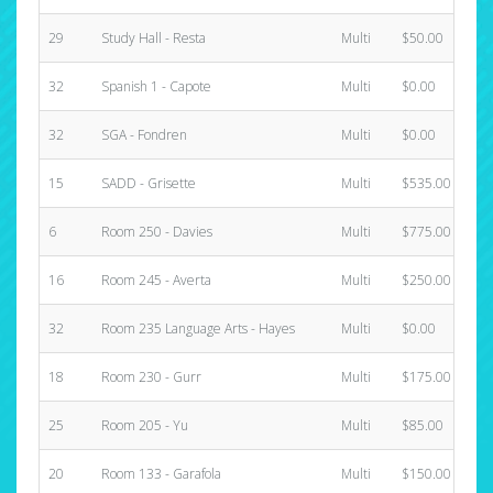
29
Study Hall - Resta
Multi
$50.00
32
Spanish 1 - Capote
Multi
$0.00
32
SGA - Fondren
Multi
$0.00
15
SADD - Grisette
Multi
$535.00
6
Room 250 - Davies
Multi
$775.00
16
Room 245 - Averta
Multi
$250.00
32
Room 235 Language Arts - Hayes
Multi
$0.00
18
Room 230 - Gurr
Multi
$175.00
25
Room 205 - Yu
Multi
$85.00
20
Room 133 - Garafola
Multi
$150.00