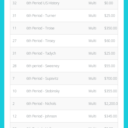
32
6th Period US History
Multi
$0.00
31
6th Period - Turner
Multi
$25.00
11
6th Period - Troise
Multi
$350.00
27
6th Period - Tinsey
Multi
$60.00
31
6th Period - Tadych
Multi
$25.00
28
6th period - Sweeney
Multi
$55.00
7
6th Period - Supovitz
Multi
$700.00
10
6th Period - Stobinsky
Multi
$355.00
2
6th Period - Nichols
Multi
$2,200.00
12
6th Period - Johnson
Multi
$345.00