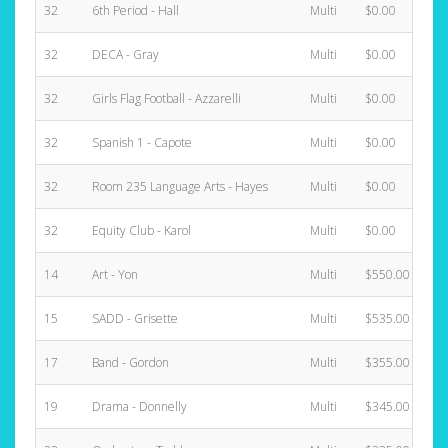
32
6th Period - Hall
Multi
$0.00
32
DECA - Gray
Multi
$0.00
32
Girls Flag Football - Azzarelli
Multi
$0.00
32
Spanish 1 - Capote
Multi
$0.00
32
Room 235 Language Arts - Hayes
Multi
$0.00
32
Equity Club - Karol
Multi
$0.00
14
Art - Yon
Multi
$550.00
15
SADD - Grisette
Multi
$535.00
17
Band - Gordon
Multi
$355.00
19
Drama - Donnelly
Multi
$345.00