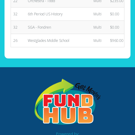
22
Orchestra - Todd
Multi
$235.00
32
6th Period US History
Multi
$0.00
32
SGA - Fondren
Multi
$0.00
26
Westglades Middle School
Multi
$960.00
Powered by: