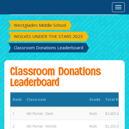
Rank
Classroom
Grade
Total Raised
Toggl
Westglades Middle School
WOLVES UNDER THE STARS 2023
Classroom Donations Leaderboard
Classroom Donations
Leaderboard
Rank
Classroom
Grade
Total Raised
1
6th Period - Deck
Multi
$2,605.00
2
6th Period - Nichols
Multi
$2,200.00