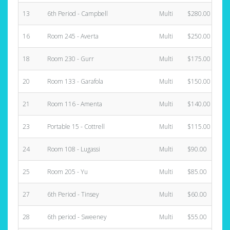
13
6th Period - Campbell
Multi
$280.00
16
Room 245 - Averta
Multi
$250.00
18
Room 230 - Gurr
Multi
$175.00
20
Room 133 - Garafola
Multi
$150.00
21
Room 116 - Amenta
Multi
$140.00
23
Portable 15 - Cottrell
Multi
$115.00
24
Room 108 - Lugassi
Multi
$90.00
25
Room 205 - Yu
Multi
$85.00
27
6th Period - Tinsey
Multi
$60.00
28
6th period - Sweeney
Multi
$55.00