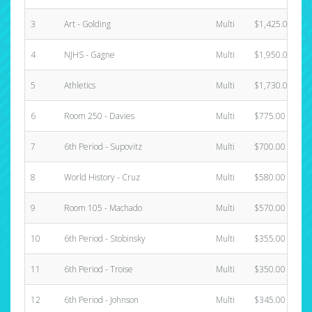
3
Art - Golding
Multi
$1,425.00
4
NJHS - Gagne
Multi
$1,950.00
5
Athletics
Multi
$1,730.00
6
Room 250 - Davies
Multi
$775.00
7
6th Period - Supovitz
Multi
$700.00
8
World History - Cruz
Multi
$580.00
9
Room 105 - Machado
Multi
$570.00
10
6th Period - Stobinsky
Multi
$355.00
11
6th Period - Troise
Multi
$350.00
12
6th Period - Johnson
Multi
$345.00