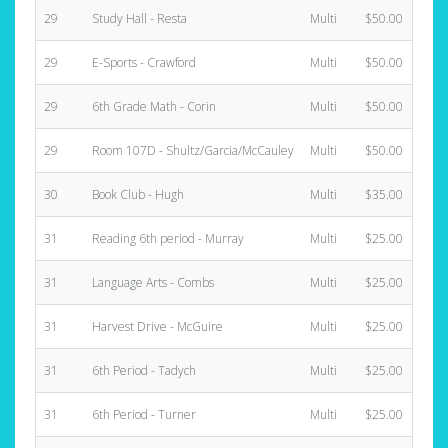
29
Study Hall - Resta
Multi
$50.00
29
E-Sports - Crawford
Multi
$50.00
29
6th Grade Math - Corin
Multi
$50.00
29
Room 107D - Shultz/Garcia/McCauley
Multi
$50.00
30
Book Club - Hugh
Multi
$35.00
31
Reading 6th period - Murray
Multi
$25.00
31
Language Arts - Combs
Multi
$25.00
31
Harvest Drive - McGuire
Multi
$25.00
31
6th Period - Tadych
Multi
$25.00
31
6th Period - Turner
Multi
$25.00