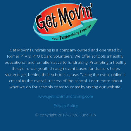
Get Movin' Fundraising is a company owned and operated by
former PTA & PTO board volunteers. We offer schools a healthy,
educational and fun alternative to fundraising. Promoting a healthy
lifestyle to our youth through event based fundraisers helps
students get behind their school's cause. Taking the event online is
critical to the overall success of the school. Learn more about
what we do for schools coast to coast by visiting our website.
www.getmovinfundraising.com
Privacy Policy
© copyright 2017–2026 FundHub