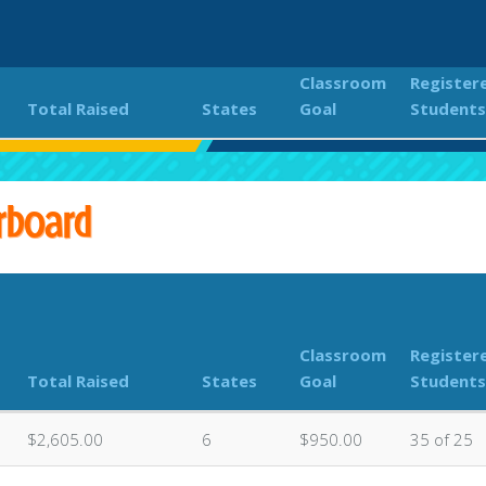
Classroom
Register
Total Raised
States
Goal
Students
NDER THE STARS 2023
Classroom Donations Leaderboa
rboard
Classroom
Register
Total Raised
States
Goal
Students
$2,605.00
6
$950.00
35 of 25