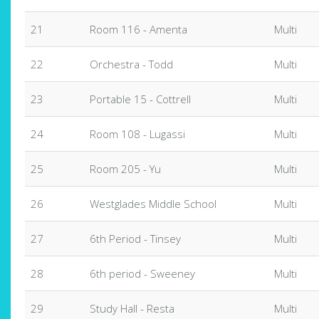
21
Room 116 - Amenta
Multi
22
Orchestra - Todd
Multi
23
Portable 15 - Cottrell
Multi
24
Room 108 - Lugassi
Multi
25
Room 205 - Yu
Multi
26
Westglades Middle School
Multi
27
6th Period - Tinsey
Multi
28
6th period - Sweeney
Multi
29
Study Hall - Resta
Multi