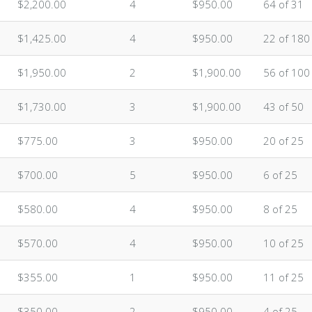
$2,200.00
4
$950.00
64 of 31
$1,425.00
4
$950.00
22 of 180
$1,950.00
2
$1,900.00
56 of 100
$1,730.00
3
$1,900.00
43 of 50
$775.00
3
$950.00
20 of 25
$700.00
5
$950.00
6 of 25
$580.00
4
$950.00
8 of 25
$570.00
4
$950.00
10 of 25
$355.00
1
$950.00
11 of 25
$350.00
2
$950.00
4 of 25