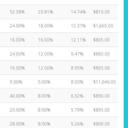
52.38%
23.81%
14.74%
$810.00
24.00%
18.00%
12.37%
$1,665.00
16.00%
16.00%
12.11%
$835.00
24.00%
12.00%
9.47%
$860.00
16.00%
12.00%
8.95%
$865.00
9.00%
5.00%
8.00%
$11,040.00
40.00%
8.00%
6.32%
$890.00
20.00%
8.00%
5.79%
$895.00
28.00%
8.00%
5.26%
$900.00