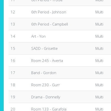
12
6th Period - Johnson
Multi
13
6th Period - Campbell
Multi
14
Art - Yon
Multi
15
SADD - Grisette
Multi
16
Room 245 - Averta
Multi
17
Band - Gordon
Multi
18
Room 230 - Gurr
Multi
19
Drama - Donnelly
Multi
20
Room 133 - Garafola
Multi