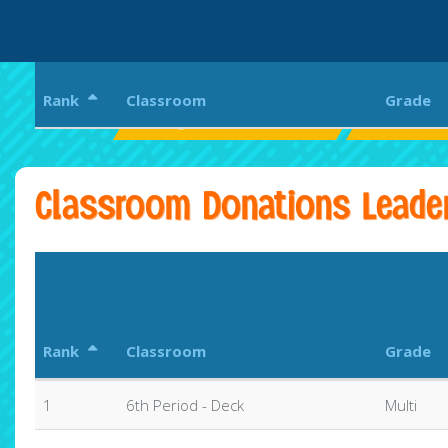
Rank
Classroom
Grade
Westglades Middle School
WOLVES U
Classroom Donations Leade
Rank
Classroom
Grade
1
6th Period - Deck
Multi