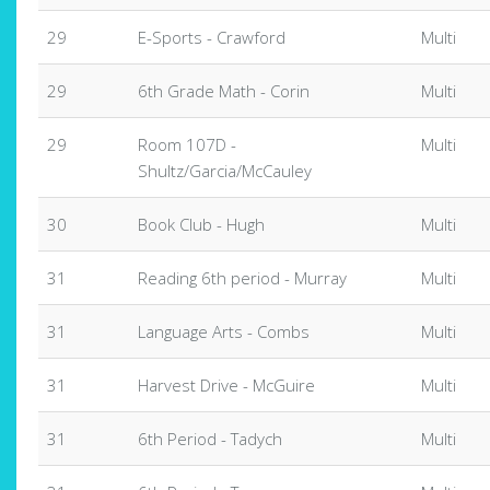
29
E-Sports - Crawford
Multi
29
6th Grade Math - Corin
Multi
29
Room 107D -
Multi
Shultz/Garcia/McCauley
30
Book Club - Hugh
Multi
31
Reading 6th period - Murray
Multi
31
Language Arts - Combs
Multi
31
Harvest Drive - McGuire
Multi
31
6th Period - Tadych
Multi