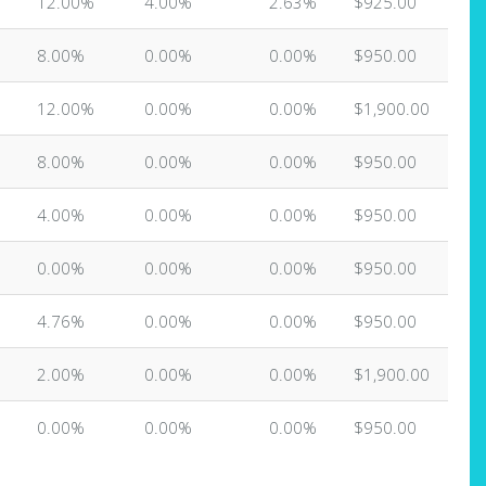
12.00%
4.00%
2.63%
$925.00
8.00%
0.00%
0.00%
$950.00
12.00%
0.00%
0.00%
$1,900.00
8.00%
0.00%
0.00%
$950.00
4.00%
0.00%
0.00%
$950.00
0.00%
0.00%
0.00%
$950.00
4.76%
0.00%
0.00%
$950.00
2.00%
0.00%
0.00%
$1,900.00
0.00%
0.00%
0.00%
$950.00