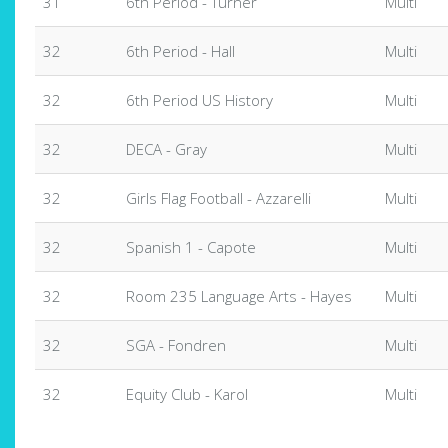
31
6th Period - Turner
Multi
32
6th Period - Hall
Multi
32
6th Period US History
Multi
32
DECA - Gray
Multi
32
Girls Flag Football - Azzarelli
Multi
32
Spanish 1 - Capote
Multi
32
Room 235 Language Arts - Hayes
Multi
32
SGA - Fondren
Multi
32
Equity Club - Karol
Multi