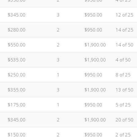
$345.00
3
$950.00
12 of 25
$280.00
2
$950.00
14 of 25
$550.00
2
$1,900.00
14 of 50
$535.00
3
$1,900.00
4 of 50
$250.00
1
$950.00
8 of 25
$355.00
3
$1,900.00
13 of 50
$175.00
1
$950.00
5 of 25
$345.00
2
$1,900.00
20 of 50
$150.00
2
$950.00
2 of 25