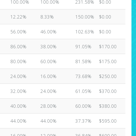
100.00%
100.00%
231.58%
$0.00
12.22%
8.33%
150.00%
$0.00
56.00%
46.00%
102.63%
$0.00
86.00%
38.00%
91.05%
$170.00
80.00%
60.00%
81.58%
$175.00
24.00%
16.00%
73.68%
$250.00
32.00%
24.00%
61.05%
$370.00
40.00%
28.00%
60.00%
$380.00
44.00%
44.00%
37.37%
$595.00
16.00%
12.00%
36.84%
$600.00