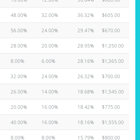
48.00%
32.00%
36.32%
$605.00
56.00%
24.00%
29.47%
$670.00
28.00%
20.00%
28.95%
$1,350.00
8.00%
6.00%
28.16%
$1,365.00
32.00%
24.00%
26.32%
$700.00
26.00%
14.00%
18.68%
$1,545.00
20.00%
16.00%
18.42%
$775.00
40.00%
16.00%
18.16%
$1,555.00
8.00%
8.00%
15.79%
$800.00