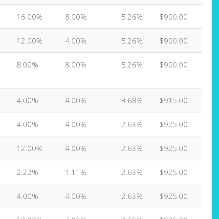
16.00%
8.00%
5.26%
$900.00
12.00%
4.00%
5.26%
$900.00
8.00%
8.00%
5.26%
$900.00
4.00%
4.00%
3.68%
$915.00
4.00%
4.00%
2.63%
$925.00
12.00%
4.00%
2.63%
$925.00
2.22%
1.11%
2.63%
$925.00
4.00%
4.00%
2.63%
$925.00