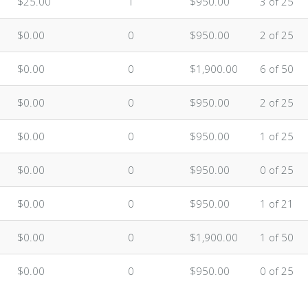
$25.00
1
$950.00
3 of 25
$0.00
0
$950.00
2 of 25
$0.00
0
$1,900.00
6 of 50
$0.00
0
$950.00
2 of 25
$0.00
0
$950.00
1 of 25
$0.00
0
$950.00
0 of 25
$0.00
0
$950.00
1 of 21
$0.00
0
$1,900.00
1 of 50
$0.00
0
$950.00
0 of 25