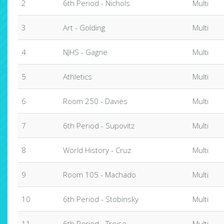
2
6th Period - Nichols
Multi
3
Art - Golding
Multi
4
NJHS - Gagne
Multi
5
Athletics
Multi
6
Room 250 - Davies
Multi
7
6th Period - Supovitz
Multi
8
World History - Cruz
Multi
9
Room 105 - Machado
Multi
10
6th Period - Stobinsky
Multi
11
6th Period - Troise
Multi