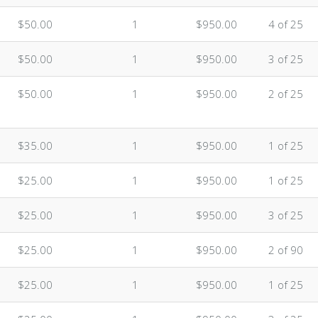
$50.00
1
$950.00
4 of 25
$50.00
1
$950.00
3 of 25
$50.00
1
$950.00
2 of 25
$35.00
1
$950.00
1 of 25
$25.00
1
$950.00
1 of 25
$25.00
1
$950.00
3 of 25
$25.00
1
$950.00
2 of 90
$25.00
1
$950.00
1 of 25