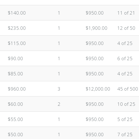
$140.00
1
$950.00
11 of 21
$235.00
1
$1,900.00
12 of 50
$115.00
1
$950.00
4 of 25
$90.00
1
$950.00
6 of 25
$85.00
1
$950.00
4 of 25
$960.00
3
$12,000.00
45 of 500
$60.00
2
$950.00
10 of 25
$55.00
1
$950.00
5 of 25
$50.00
1
$950.00
7 of 25