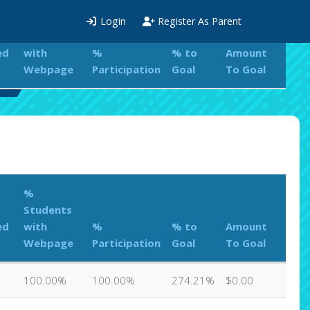
%
Login
Register As Parent
Students
ed
with
%
% to
Amount
Webpage
Participation
Goal
To Goal
rd
%
Students
ed
with
%
% to
Amount
Webpage
Participation
Goal
To Goal
100.00%
100.00%
274.21%
$0.00