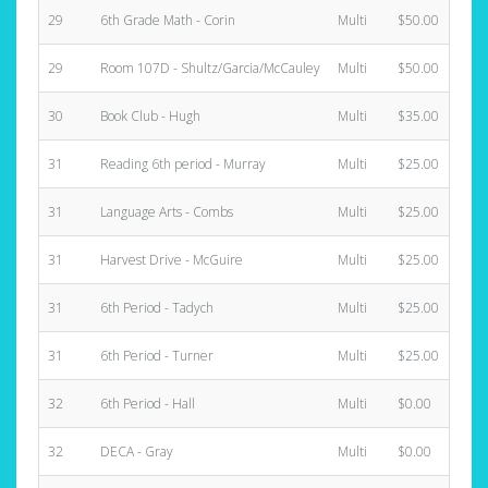
29
6th Grade Math - Corin
Multi
$50.00
29
Room 107D - Shultz/Garcia/McCauley
Multi
$50.00
30
Book Club - Hugh
Multi
$35.00
31
Reading 6th period - Murray
Multi
$25.00
31
Language Arts - Combs
Multi
$25.00
31
Harvest Drive - McGuire
Multi
$25.00
31
6th Period - Tadych
Multi
$25.00
31
6th Period - Turner
Multi
$25.00
32
6th Period - Hall
Multi
$0.00
32
DECA - Gray
Multi
$0.00