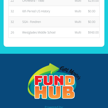
22
Orchestra - Todd
Multi
$235.00
32
6th Period US History
Multi
$0.00
32
SGA - Fondren
Multi
$0.00
26
Westglades Middle School
Multi
$960.00
Powered by: