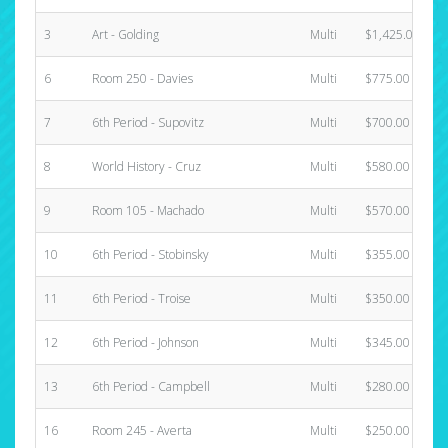
3
Art - Golding
Multi
$1,425.00
6
Room 250 - Davies
Multi
$775.00
7
6th Period - Supovitz
Multi
$700.00
8
World History - Cruz
Multi
$580.00
9
Room 105 - Machado
Multi
$570.00
10
6th Period - Stobinsky
Multi
$355.00
11
6th Period - Troise
Multi
$350.00
12
6th Period - Johnson
Multi
$345.00
13
6th Period - Campbell
Multi
$280.00
16
Room 245 - Averta
Multi
$250.00