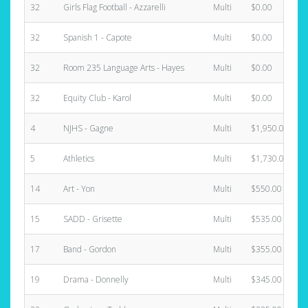
32
Girls Flag Football - Azzarelli
Multi
$0.00
32
Spanish 1 - Capote
Multi
$0.00
32
Room 235 Language Arts - Hayes
Multi
$0.00
32
Equity Club - Karol
Multi
$0.00
4
NJHS - Gagne
Multi
$1,950.00
5
Athletics
Multi
$1,730.00
14
Art - Yon
Multi
$550.00
15
SADD - Grisette
Multi
$535.00
17
Band - Gordon
Multi
$355.00
19
Drama - Donnelly
Multi
$345.00