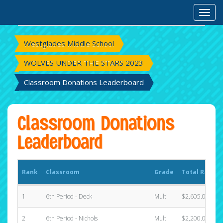
Rank
Classroom
Grade
Total Raised
Toggl
Westglades Middle School
WOLVES UNDER THE STARS 2023
Classroom Donations Leaderboard
Classroom Donations
Leaderboard
Rank
Classroom
Grade
Total Raised
1
6th Period - Deck
Multi
$2,605.00
2
6th Period - Nichols
Multi
$2,200.00