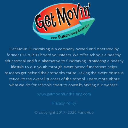
Get Movin' Fundraising is a company owned and operated by
former PTA & PTO board volunteers. We offer schools a healthy,
educational and fun alternative to fundraising. Promoting a healthy
lifestyle to our youth through event based fundraisers helps
students get behind their school's cause. Taking the event online is
critical to the overall success of the school. Learn more about
what we do for schools coast to coast by visiting our website.
www.getmovinfundraising.com
Privacy Policy
© copyright 2017–2026 FundHub