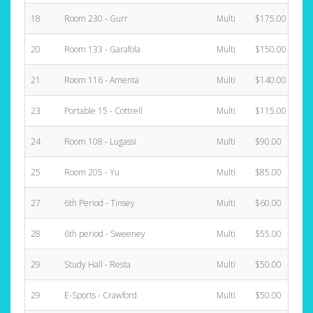
18
Room 230 - Gurr
Multi
$175.00
20
Room 133 - Garafola
Multi
$150.00
21
Room 116 - Amenta
Multi
$140.00
23
Portable 15 - Cottrell
Multi
$115.00
24
Room 108 - Lugassi
Multi
$90.00
25
Room 205 - Yu
Multi
$85.00
27
6th Period - Tinsey
Multi
$60.00
28
6th period - Sweeney
Multi
$55.00
29
Study Hall - Resta
Multi
$50.00
29
E-Sports - Crawford
Multi
$50.00