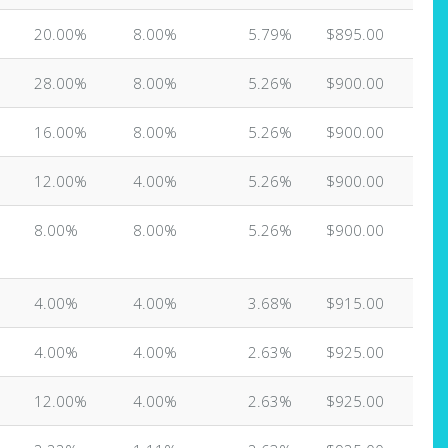
20.00%
8.00%
5.79%
$895.00
28.00%
8.00%
5.26%
$900.00
16.00%
8.00%
5.26%
$900.00
12.00%
4.00%
5.26%
$900.00
8.00%
8.00%
5.26%
$900.00
4.00%
4.00%
3.68%
$915.00
4.00%
4.00%
2.63%
$925.00
12.00%
4.00%
2.63%
$925.00