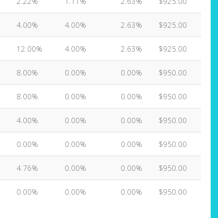
2.22%
1.11%
2.63%
$925.00
4.00%
4.00%
2.63%
$925.00
12.00%
4.00%
2.63%
$925.00
8.00%
0.00%
0.00%
$950.00
8.00%
0.00%
0.00%
$950.00
4.00%
0.00%
0.00%
$950.00
0.00%
0.00%
0.00%
$950.00
4.76%
0.00%
0.00%
$950.00
0.00%
0.00%
0.00%
$950.00