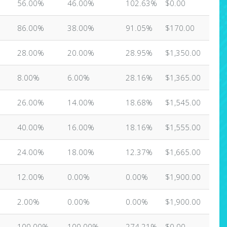
56.00%
46.00%
102.63%
$0.00
86.00%
38.00%
91.05%
$170.00
28.00%
20.00%
28.95%
$1,350.00
8.00%
6.00%
28.16%
$1,365.00
26.00%
14.00%
18.68%
$1,545.00
40.00%
16.00%
18.16%
$1,555.00
24.00%
18.00%
12.37%
$1,665.00
12.00%
0.00%
0.00%
$1,900.00
2.00%
0.00%
0.00%
$1,900.00
100.00%
100.00%
274.21%
$0.00