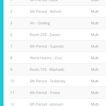
2
6th Period - Nichols
Multi
3
Art - Golding
Multi
6
Room 250 - Davies
Multi
7
6th Period - Supovitz
Multi
8
World History - Cruz
Multi
9
Room 105 - Machado
Multi
10
6th Period - Stobinsky
Multi
11
6th Period - Troise
Multi
12
6th Period - Johnson
Multi