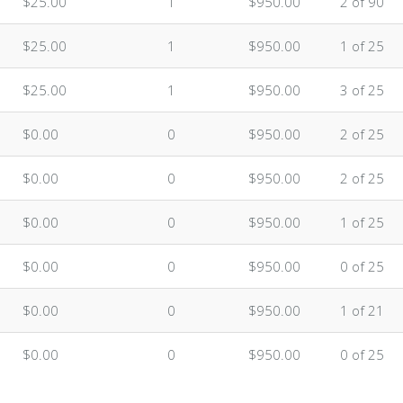
$25.00
1
$950.00
2 of 90
$25.00
1
$950.00
1 of 25
$25.00
1
$950.00
3 of 25
$0.00
0
$950.00
2 of 25
$0.00
0
$950.00
2 of 25
$0.00
0
$950.00
1 of 25
$0.00
0
$950.00
0 of 25
$0.00
0
$950.00
1 of 21
$0.00
0
$950.00
0 of 25