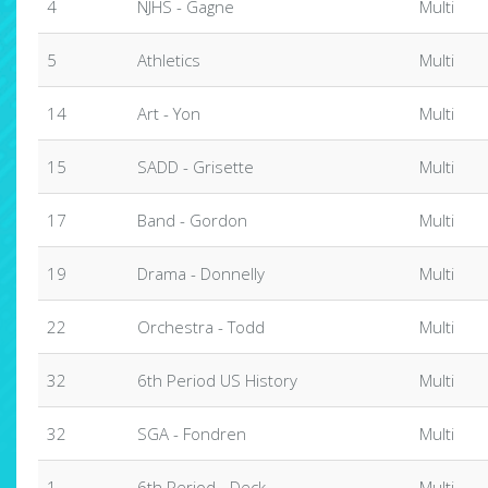
4
NJHS - Gagne
Multi
5
Athletics
Multi
14
Art - Yon
Multi
15
SADD - Grisette
Multi
17
Band - Gordon
Multi
19
Drama - Donnelly
Multi
22
Orchestra - Todd
Multi
32
6th Period US History
Multi
32
SGA - Fondren
Multi
1
6th Period - Deck
Multi