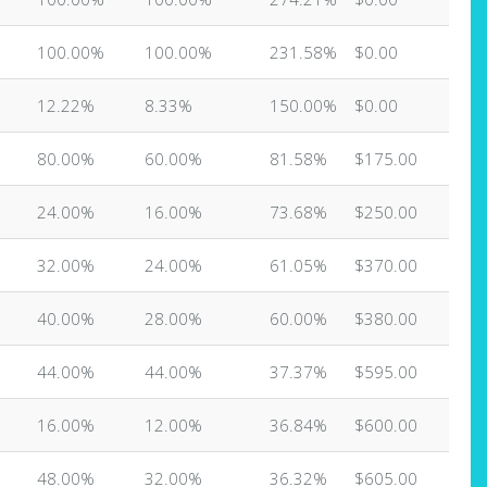
100.00%
100.00%
231.58%
$0.00
12.22%
8.33%
150.00%
$0.00
80.00%
60.00%
81.58%
$175.00
24.00%
16.00%
73.68%
$250.00
32.00%
24.00%
61.05%
$370.00
40.00%
28.00%
60.00%
$380.00
44.00%
44.00%
37.37%
$595.00
16.00%
12.00%
36.84%
$600.00
48.00%
32.00%
36.32%
$605.00