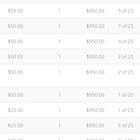
$55.00
1
$950.00
5 of 25
$50.00
1
$950.00
7 of 25
$50.00
1
$950.00
4 of 25
$50.00
1
$950.00
3 of 25
$50.00
1
$950.00
2 of 25
$35.00
1
$950.00
1 of 25
$25.00
1
$950.00
1 of 25
$25.00
1
$950.00
3 of 25