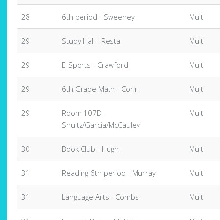
28
6th period - Sweeney
Multi
29
Study Hall - Resta
Multi
29
E-Sports - Crawford
Multi
29
6th Grade Math - Corin
Multi
29
Room 107D -
Multi
Shultz/Garcia/McCauley
30
Book Club - Hugh
Multi
31
Reading 6th period - Murray
Multi
31
Language Arts - Combs
Multi