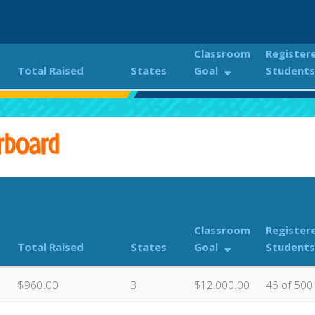
Classroom
Register
Total Raised
States
Goal
Students
NDER THE STARS 2023
Classroom Donations Leaderboa
rboard
Classroom
Register
Total Raised
States
Goal
Students
$960.00
3
$12,000.00
45 of 500