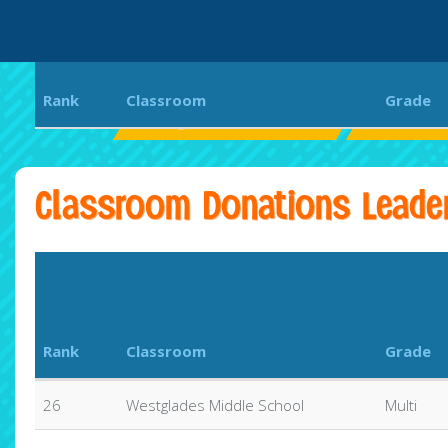
Rank
Classroom
Grade
Westglades Middle School
WOLVES U
Classroom Donations Leade
Rank
Classroom
Grade
26
Westglades Middle School
Multi