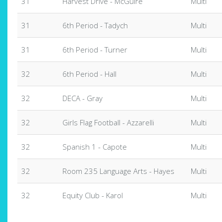
31
Harvest Drive - McGuire
Multi
31
6th Period - Tadych
Multi
31
6th Period - Turner
Multi
32
6th Period - Hall
Multi
32
DECA - Gray
Multi
32
Girls Flag Football - Azzarelli
Multi
32
Spanish 1 - Capote
Multi
32
Room 235 Language Arts - Hayes
Multi
32
Equity Club - Karol
Multi