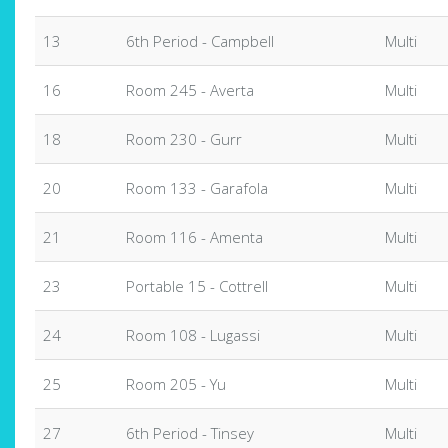
13
6th Period - Campbell
Multi
16
Room 245 - Averta
Multi
18
Room 230 - Gurr
Multi
20
Room 133 - Garafola
Multi
21
Room 116 - Amenta
Multi
23
Portable 15 - Cottrell
Multi
24
Room 108 - Lugassi
Multi
25
Room 205 - Yu
Multi
27
6th Period - Tinsey
Multi