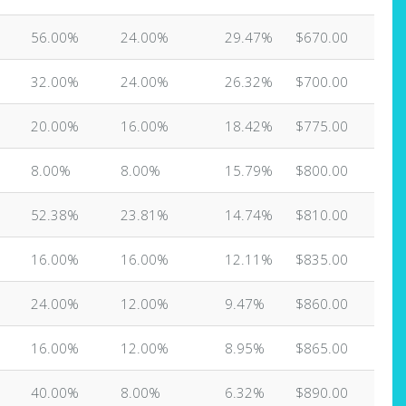
56.00%
24.00%
29.47%
$670.00
32.00%
24.00%
26.32%
$700.00
20.00%
16.00%
18.42%
$775.00
8.00%
8.00%
15.79%
$800.00
52.38%
23.81%
14.74%
$810.00
16.00%
16.00%
12.11%
$835.00
24.00%
12.00%
9.47%
$860.00
16.00%
12.00%
8.95%
$865.00
40.00%
8.00%
6.32%
$890.00