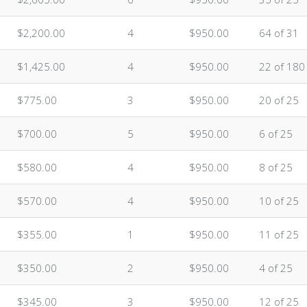
$2,200.00
4
$950.00
64 of 31
$1,425.00
4
$950.00
22 of 180
$775.00
3
$950.00
20 of 25
$700.00
5
$950.00
6 of 25
$580.00
4
$950.00
8 of 25
$570.00
4
$950.00
10 of 25
$355.00
1
$950.00
11 of 25
$350.00
2
$950.00
4 of 25
$345.00
3
$950.00
12 of 25