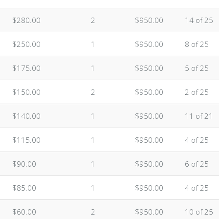
$280.00
2
$950.00
14 of 25
$250.00
1
$950.00
8 of 25
$175.00
1
$950.00
5 of 25
$150.00
2
$950.00
2 of 25
$140.00
1
$950.00
11 of 21
$115.00
1
$950.00
4 of 25
$90.00
1
$950.00
6 of 25
$85.00
1
$950.00
4 of 25
$60.00
2
$950.00
10 of 25