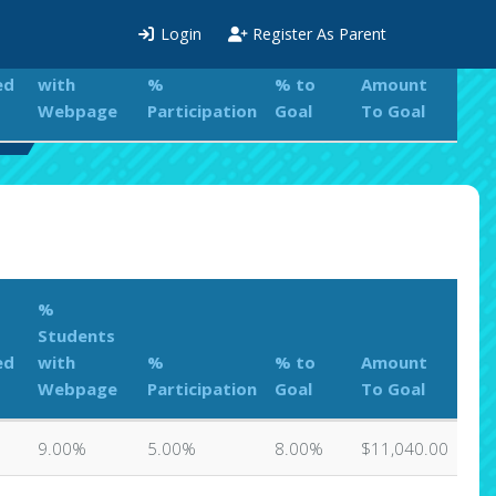
%
Login
Register As Parent
Students
ed
with
%
% to
Amount
Webpage
Participation
Goal
To Goal
rd
%
Students
ed
with
%
% to
Amount
Webpage
Participation
Goal
To Goal
9.00%
5.00%
8.00%
$11,040.00