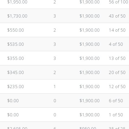
$1,950.00
2
$1,900.00
56 of 100
$1,730.00
3
$1,900.00
43 of 50
$550.00
2
$1,900.00
14 of 50
$535.00
3
$1,900.00
4 of 50
$355.00
3
$1,900.00
13 of 50
$345.00
2
$1,900.00
20 of 50
$235.00
1
$1,900.00
12 of 50
$0.00
0
$1,900.00
6 of 50
$0.00
0
$1,900.00
1 of 50
$2,605.00
6
$950.00
35 of 25