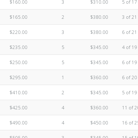
$160.00
3
$310.00
5 of 17
$165.00
2
$380.00
3 of 21
$220.00
3
$380.00
6 of 21
$235.00
5
$345.00
4 of 19
$250.00
5
$345.00
6 of 19
$295.00
1
$360.00
6 of 20
$410.00
2
$345.00
5 of 19
$425.00
4
$360.00
11 of 2
$490.00
4
$450.00
16 of 2
$505.00
3
$345.00
15 of 1