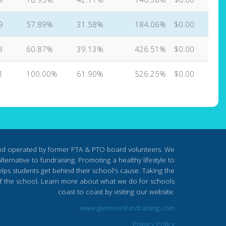
9
57.89%
31.58%
184.06%
$0.00
3
60.87%
39.13%
426.51%
$0.00
1
100.00%
61.90%
526.25%
$0.00
nd operated by former PTA & PTO board volunteers. We
ternative to fundraising. Promoting a healthy lifestyle to
lps students get behind their school's cause. Taking the
s of the school. Learn more about what we do for schools
coast to coast by visiting our website.
www.getmovinfundraising.com
Privacy Policy