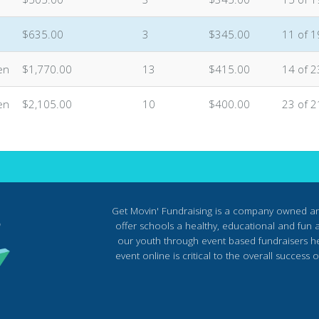
$635.00
3
$345.00
11 of 1
en
$1,770.00
13
$415.00
14 of 2
en
$2,105.00
10
$400.00
23 of 2
Get Movin' Fundraising is a company owned a
offer schools a healthy, educational and fun al
our youth through event based fundraisers he
event online is critical to the overall succes