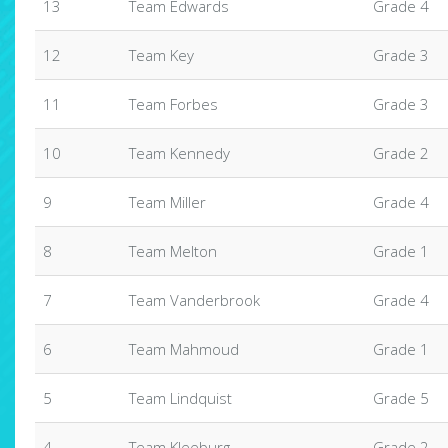
13
Team Edwards
Grade 4
12
Team Key
Grade 3
11
Team Forbes
Grade 3
10
Team Kennedy
Grade 2
9
Team Miller
Grade 4
8
Team Melton
Grade 1
7
Team Vanderbrook
Grade 4
6
Team Mahmoud
Grade 1
5
Team Lindquist
Grade 5
4
Team Kleeburg
Grade 2