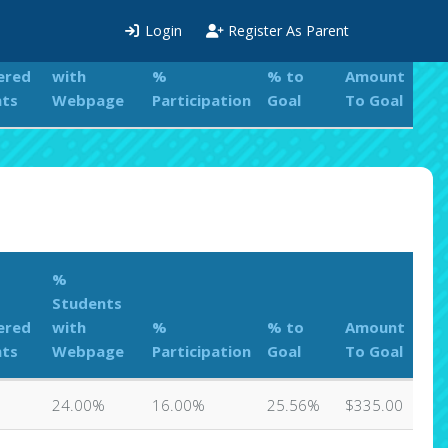
%
Login
Register As Parent
Students
ered
with
%
% to
Amount
nts
Webpage
Participation
Goal
To Goal
%
Students
ered
with
%
% to
Amount
nts
Webpage
Participation
Goal
To Goal
24.00%
16.00%
25.56%
$335.00