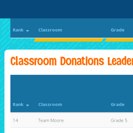
Rank
Classroom
Grade
Bethany Elementary School
Aloha Run
Classroom Donations Leade
Rank
Classroom
Grade
14
Team Moore
Grade 5