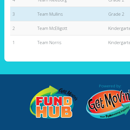
3
Team Mullins
Grade 2
2
Team McElligott
Kindergart
1
Team Norris
Kindergart
Powered by: