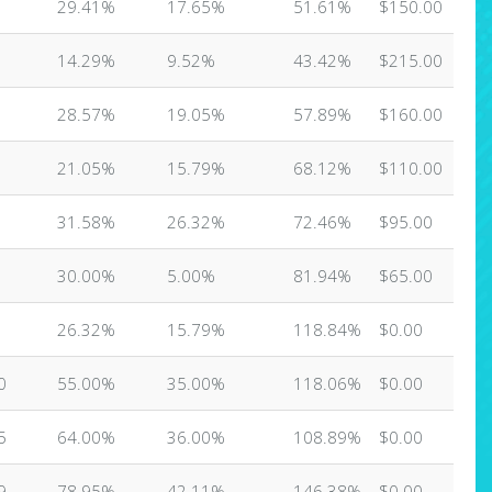
29.41%
17.65%
51.61%
$150.00
14.29%
9.52%
43.42%
$215.00
28.57%
19.05%
57.89%
$160.00
21.05%
15.79%
68.12%
$110.00
31.58%
26.32%
72.46%
$95.00
30.00%
5.00%
81.94%
$65.00
26.32%
15.79%
118.84%
$0.00
0
55.00%
35.00%
118.06%
$0.00
5
64.00%
36.00%
108.89%
$0.00
9
78.95%
42.11%
146.38%
$0.00