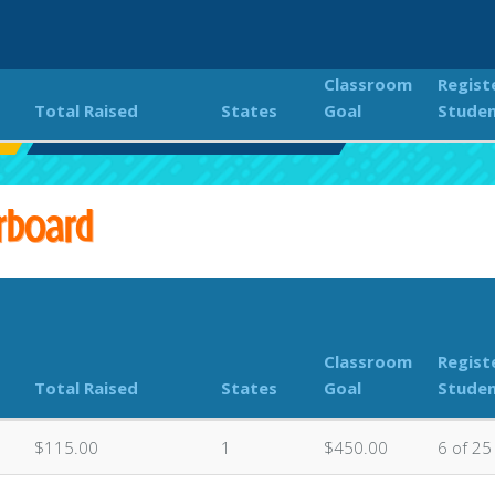
Classroom
Regist
Total Raised
States
Goal
Stude
Classroom Donations Leaderboard
rboard
Classroom
Regist
Total Raised
States
Goal
Stude
$115.00
1
$450.00
6 of 25