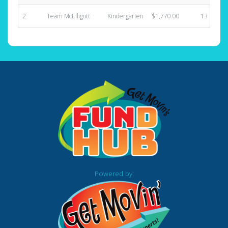
2
Team McElligott
Kindergarten
$1,770.00
13
Powered by: