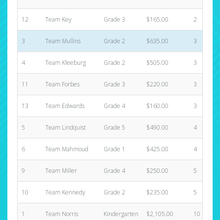
12
Team Key
Grade 3
$165.00
2
3
Team Mullins
Grade 2
$635.00
3
4
Team Kleeburg
Grade 2
$505.00
3
11
Team Forbes
Grade 3
$220.00
3
13
Team Edwards
Grade 4
$160.00
3
5
Team Lindquist
Grade 5
$490.00
4
6
Team Mahmoud
Grade 1
$425.00
4
9
Team Miller
Grade 4
$250.00
5
10
Team Kennedy
Grade 2
$235.00
5
1
Team Norris
Kindergarten
$2,105.00
10