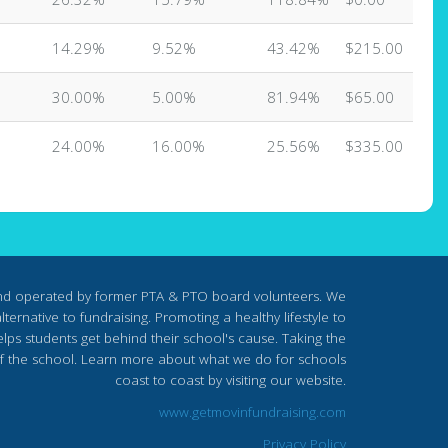
14.29%
9.52%
43.42%
$215.00
30.00%
5.00%
81.94%
$65.00
24.00%
16.00%
25.56%
$335.00
nd operated by former PTA & PTO board volunteers. We
ternative to fundraising. Promoting a healthy lifestyle to
lps students get behind their school's cause. Taking the
s of the school. Learn more about what we do for schools
coast to coast by visiting our website.
www.getmovinfundraising.com
Privacy Policy