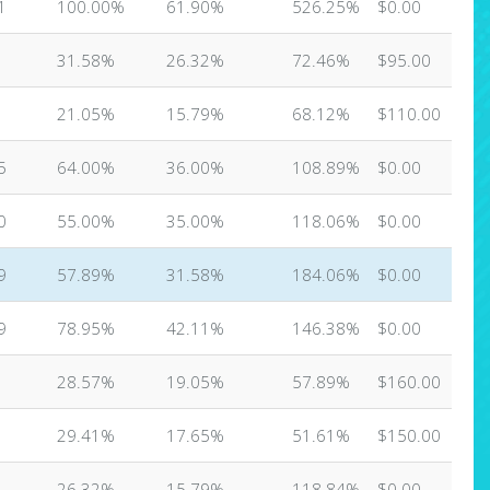
1
100.00%
61.90%
526.25%
$0.00
31.58%
26.32%
72.46%
$95.00
21.05%
15.79%
68.12%
$110.00
5
64.00%
36.00%
108.89%
$0.00
0
55.00%
35.00%
118.06%
$0.00
9
57.89%
31.58%
184.06%
$0.00
9
78.95%
42.11%
146.38%
$0.00
28.57%
19.05%
57.89%
$160.00
29.41%
17.65%
51.61%
$150.00
26.32%
15.79%
118.84%
$0.00