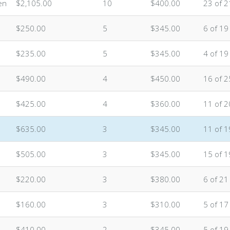
en
$2,105.00
10
$400.00
23 of 2
$250.00
5
$345.00
6 of 19
$235.00
5
$345.00
4 of 19
$490.00
4
$450.00
16 of 2
$425.00
4
$360.00
11 of 2
$635.00
3
$345.00
11 of 1
$505.00
3
$345.00
15 of 1
$220.00
3
$380.00
6 of 21
$160.00
3
$310.00
5 of 17
$410.00
2
$345.00
5 of 19