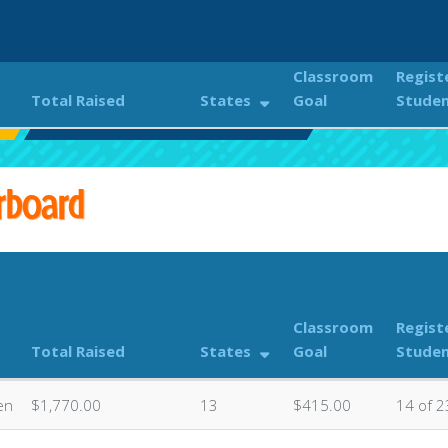
Classroom
Regist
Total Raised
States
Goal
Stude
Classroom Donations Leaderboard
rboard
Classroom
Regist
Total Raised
States
Goal
Stude
en
$1,770.00
13
$415.00
14 of 2