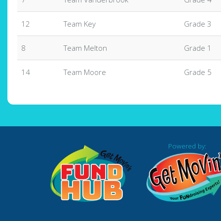
12
Team Key
Grade 3
8
Team Melton
Grade 1
14
Team Moore
Grade 5
Powered by: