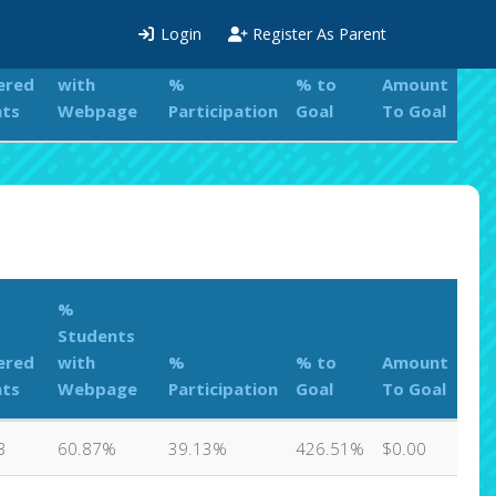
%
Login
Register As Parent
Students
ered
with
%
% to
Amount
nts
Webpage
Participation
Goal
To Goal
%
Students
ered
with
%
% to
Amount
nts
Webpage
Participation
Goal
To Goal
3
60.87%
39.13%
426.51%
$0.00