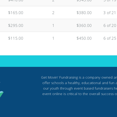
$165.00
2
$380.00
3 of 21
$295.00
1
$360.00
6 of 20
$115.00
1
$450.00
6 of 25
Get Movin' Fundraising is a company owned a
offer schools a healthy, educational and fun al
our youth through event based fundraisers he
event online is critical to the overall succes