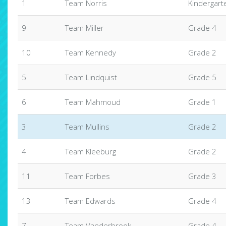
1
Team Norris
Kindergart
9
Team Miller
Grade 4
10
Team Kennedy
Grade 2
5
Team Lindquist
Grade 5
6
Team Mahmoud
Grade 1
3
Team Mullins
Grade 2
4
Team Kleeburg
Grade 2
11
Team Forbes
Grade 3
13
Team Edwards
Grade 4
7
Team Vanderbrook
Grade 4