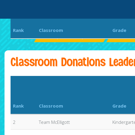
Rank
Classroom
Grade
Bethany Elementary School
Aloha Run
Classroom Donations Leade
Rank
Classroom
Grade
2
Team McElligott
Kindergart