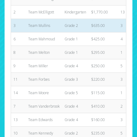
2
Team McElligott
Kindergarten
$1,770.00
13
3
Team Mullins
Grade 2
$635.00
3
6
Team Mahmoud
Grade 1
$425.00
4
8
Team Melton
Grade 1
$295.00
1
9
Team Miller
Grade 4
$250.00
5
11
Team Forbes
Grade 3
$220.00
3
14
Team Moore
Grade 5
$115.00
1
7
Team Vanderbrook
Grade 4
$410.00
2
13
Team Edwards
Grade 4
$160.00
3
10
Team Kennedy
Grade 2
$235.00
5