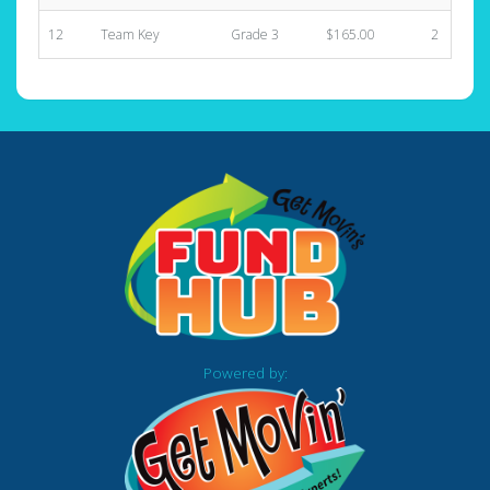
12
Team Key
Grade 3
$165.00
2
Powered by: