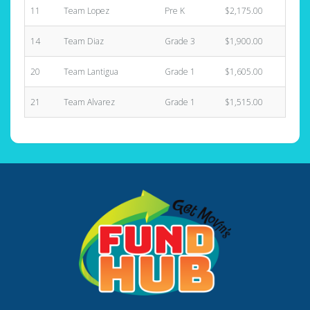
11
Team Lopez
Pre K
$2,175.00
4
14
Team Diaz
Grade 3
$1,900.00
3
20
Team Lantigua
Grade 1
$1,605.00
6
21
Team Alvarez
Grade 1
$1,515.00
5