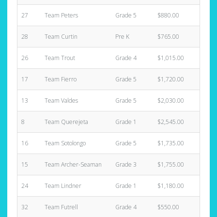
27
Team Peters
Grade 5
$880.00
2
28
Team Curtin
Pre K
$765.00
5
26
Team Trout
Grade 4
$1,015.00
2
17
Team Fierro
Grade 5
$1,720.00
7
13
Team Valdes
Grade 5
$2,030.00
3
8
Team Querejeta
Grade 1
$2,545.00
2
16
Team Sotolongo
Grade 5
$1,735.00
5
15
Team Archer-Seaman
Grade 3
$1,755.00
6
24
Team Lindner
Grade 1
$1,180.00
4
32
Team Futrell
Grade 4
$550.00
1