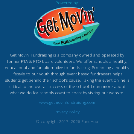
Powered by:
Get Movin' Fundraising is a company owned and operated by
former PTA & PTO board volunteers. We offer schools a healthy,
educational and fun alternative to fundraising. Promoting a healthy
lifestyle to our youth through event based fundraisers helps
students get behind their school's cause. Taking the event online is
critical to the overall success of the school. Learn more about
what we do for schools coast to coast by visiting our website.
www.getmovinfundraising.com
Privacy Policy
© copyright 2017–2026 FundHub