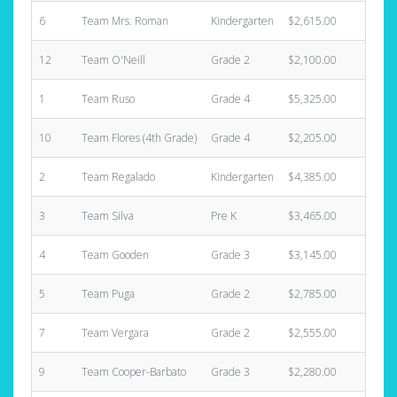
6
Team Mrs. Roman
Kindergarten
$2,615.00
12
12
Team O'Neill
Grade 2
$2,100.00
3
1
Team Ruso
Grade 4
$5,325.00
12
10
Team Flores (4th Grade)
Grade 4
$2,205.00
4
2
Team Regalado
Kindergarten
$4,385.00
8
3
Team Silva
Pre K
$3,465.00
5
4
Team Gooden
Grade 3
$3,145.00
6
5
Team Puga
Grade 2
$2,785.00
6
7
Team Vergara
Grade 2
$2,555.00
10
9
Team Cooper-Barbato
Grade 3
$2,280.00
6