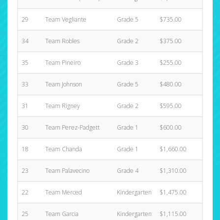
29
Team Vegliante
Grade 5
$735.00
1
34
Team Robles
Grade 2
$375.00
3
35
Team Pineiro
Grade 3
$255.00
2
33
Team Johnson
Grade 5
$480.00
1
31
Team Rigney
Grade 2
$595.00
2
30
Team Perez-Padgett
Grade 1
$600.00
1
18
Team Chanda
Grade 1
$1,660.00
6
23
Team Palavecino
Grade 4
$1,310.00
9
22
Team Merced
Kindergarten
$1,475.00
3
25
Team Garcia
Kindergarten
$1,115.00
4