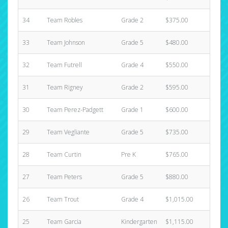
34
Team Robles
Grade 2
$375.00
3
33
Team Johnson
Grade 5
$480.00
1
32
Team Futrell
Grade 4
$550.00
1
31
Team Rigney
Grade 2
$595.00
2
30
Team Perez-Padgett
Grade 1
$600.00
1
29
Team Vegliante
Grade 5
$735.00
1
28
Team Curtin
Pre K
$765.00
5
27
Team Peters
Grade 5
$880.00
2
26
Team Trout
Grade 4
$1,015.00
2
25
Team Garcia
Kindergarten
$1,115.00
4