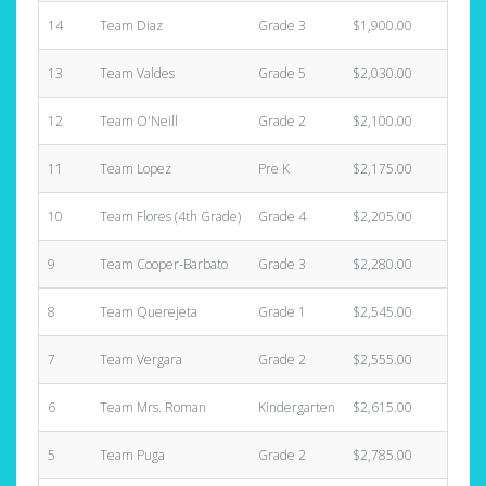
14
Team Diaz
Grade 3
$1,900.00
3
13
Team Valdes
Grade 5
$2,030.00
3
12
Team O'Neill
Grade 2
$2,100.00
3
11
Team Lopez
Pre K
$2,175.00
4
10
Team Flores (4th Grade)
Grade 4
$2,205.00
4
9
Team Cooper-Barbato
Grade 3
$2,280.00
6
8
Team Querejeta
Grade 1
$2,545.00
2
7
Team Vergara
Grade 2
$2,555.00
1
6
Team Mrs. Roman
Kindergarten
$2,615.00
1
5
Team Puga
Grade 2
$2,785.00
6