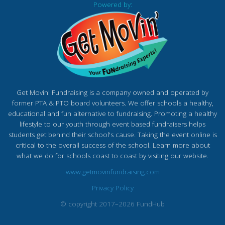
Powered by:
Get Movin' Fundraising is a company owned and operated by
former PTA & PTO board volunteers. We offer schools a healthy,
educational and fun alternative to fundraising. Promoting a healthy
lifestyle to our youth through event based fundraisers helps
students get behind their school's cause. Taking the event online is
critical to the overall success of the school. Learn more about
what we do for schools coast to coast by visiting our website.
www.getmovinfundraising.com
Privacy Policy
© copyright 2017–2026 FundHub