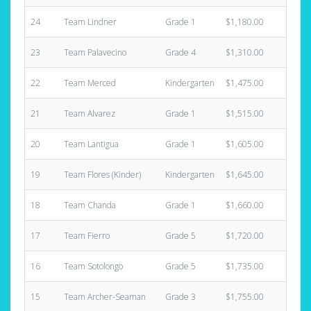
24
Team Lindner
Grade 1
$1,180.00
4
23
Team Palavecino
Grade 4
$1,310.00
9
22
Team Merced
Kindergarten
$1,475.00
3
21
Team Alvarez
Grade 1
$1,515.00
5
20
Team Lantigua
Grade 1
$1,605.00
6
19
Team Flores (Kinder)
Kindergarten
$1,645.00
1
18
Team Chanda
Grade 1
$1,660.00
6
17
Team Fierro
Grade 5
$1,720.00
7
16
Team Sotolongo
Grade 5
$1,735.00
5
15
Team Archer-Seaman
Grade 3
$1,755.00
6