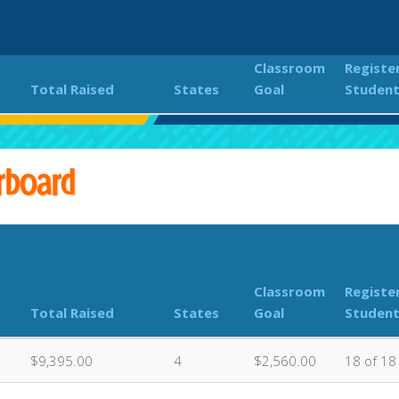
Classroom
Registe
Total Raised
States
Goal
Studen
f's Up for Turtle Trot
Classroom Donations Leaderboard
rboard
Classroom
Registe
Total Raised
States
Goal
Studen
$9,395.00
4
$2,560.00
18 of 18