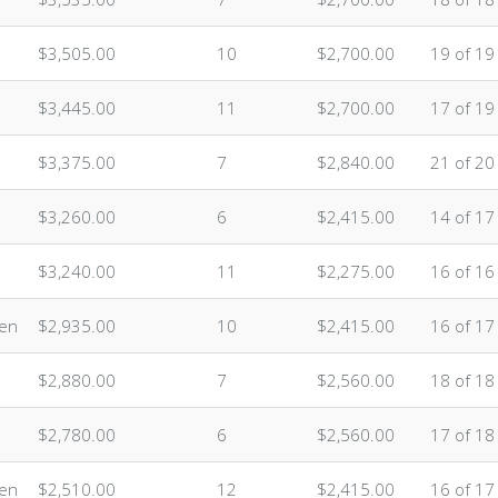
$3,505.00
10
$2,700.00
19 of 19
$3,445.00
11
$2,700.00
17 of 19
$3,375.00
7
$2,840.00
21 of 20
$3,260.00
6
$2,415.00
14 of 17
$3,240.00
11
$2,275.00
16 of 16
ten
$2,935.00
10
$2,415.00
16 of 17
$2,880.00
7
$2,560.00
18 of 18
$2,780.00
6
$2,560.00
17 of 18
ten
$2,510.00
12
$2,415.00
16 of 17