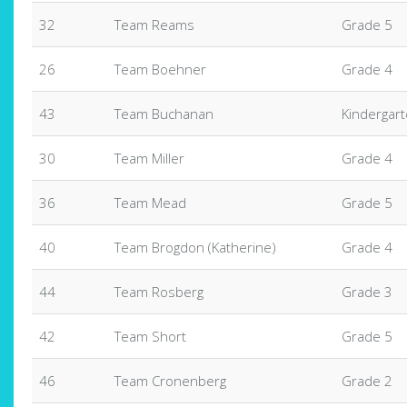
32
Team Reams
Grade 5
26
Team Boehner
Grade 4
43
Team Buchanan
Kindergar
30
Team Miller
Grade 4
36
Team Mead
Grade 5
40
Team Brogdon (Katherine)
Grade 4
44
Team Rosberg
Grade 3
42
Team Short
Grade 5
46
Team Cronenberg
Grade 2