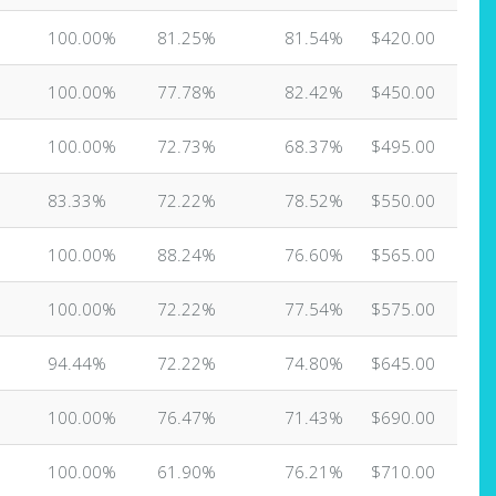
100.00%
81.25%
81.54%
$420.00
100.00%
77.78%
82.42%
$450.00
100.00%
72.73%
68.37%
$495.00
83.33%
72.22%
78.52%
$550.00
100.00%
88.24%
76.60%
$565.00
100.00%
72.22%
77.54%
$575.00
94.44%
72.22%
74.80%
$645.00
100.00%
76.47%
71.43%
$690.00
100.00%
61.90%
76.21%
$710.00