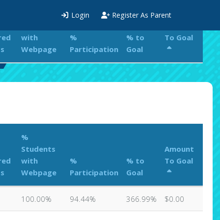
%
Login
Register As Parent
Students
Amount
red
with
%
% to
To Goal
ts
Webpage
Participation
Goal
%
Students
Amount
red
with
%
% to
To Goal
ts
Webpage
Participation
Goal
100.00%
94.44%
366.99%
$0.00