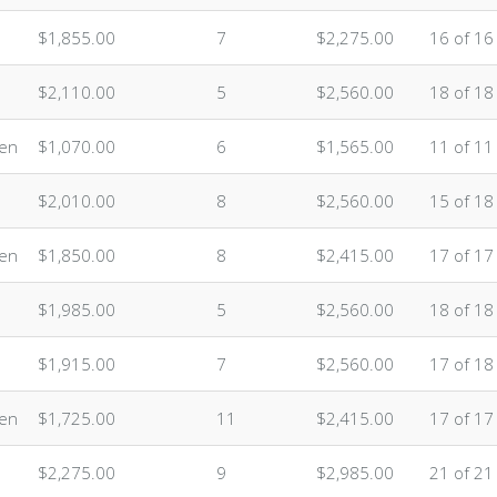
$1,855.00
7
$2,275.00
16 of 16
$2,110.00
5
$2,560.00
18 of 18
ten
$1,070.00
6
$1,565.00
11 of 11
$2,010.00
8
$2,560.00
15 of 18
ten
$1,850.00
8
$2,415.00
17 of 17
$1,985.00
5
$2,560.00
18 of 18
$1,915.00
7
$2,560.00
17 of 18
ten
$1,725.00
11
$2,415.00
17 of 17
$2,275.00
9
$2,985.00
21 of 21