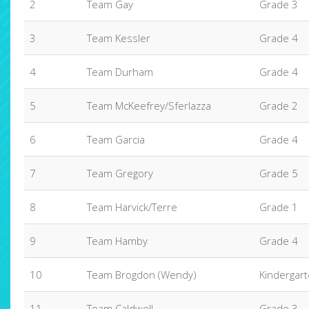
2
Team Gay
Grade 3
3
Team Kessler
Grade 4
4
Team Durham
Grade 4
5
Team McKeefrey/Sferlazza
Grade 2
6
Team Garcia
Grade 4
7
Team Gregory
Grade 5
8
Team Harvick/Terre
Grade 1
9
Team Hamby
Grade 4
10
Team Brogdon (Wendy)
Kindergar
11
Team Caldwell
Grade 3