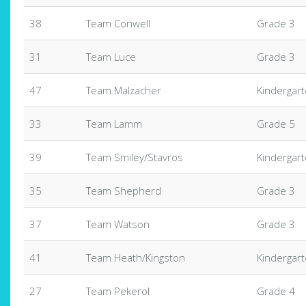
38
Team Conwell
Grade 3
31
Team Luce
Grade 3
47
Team Malzacher
Kindergar
33
Team Lamm
Grade 5
39
Team Smiley/Stavros
Kindergar
35
Team Shepherd
Grade 3
37
Team Watson
Grade 3
41
Team Heath/Kingston
Kindergar
27
Team Pekerol
Grade 4