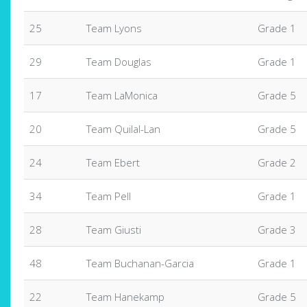
25
Team Lyons
Grade 1
29
Team Douglas
Grade 1
17
Team LaMonica
Grade 5
20
Team Quilal-Lan
Grade 5
24
Team Ebert
Grade 2
34
Team Pell
Grade 1
28
Team Giusti
Grade 3
48
Team Buchanan-Garcia
Grade 1
22
Team Hanekamp
Grade 5