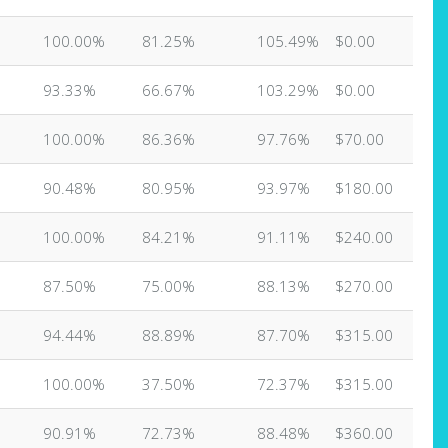
100.00%
81.25%
105.49%
$0.00
93.33%
66.67%
103.29%
$0.00
100.00%
86.36%
97.76%
$70.00
90.48%
80.95%
93.97%
$180.00
100.00%
84.21%
91.11%
$240.00
87.50%
75.00%
88.13%
$270.00
94.44%
88.89%
87.70%
$315.00
100.00%
37.50%
72.37%
$315.00
90.91%
72.73%
88.48%
$360.00