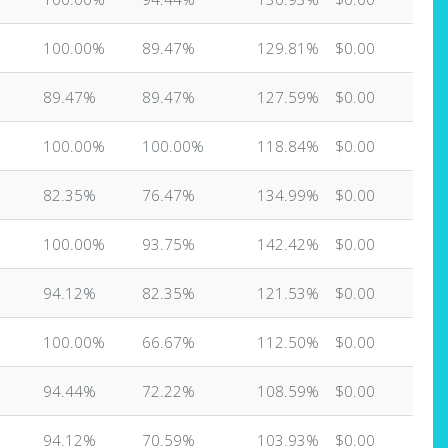
100.00%
89.47%
129.81%
$0.00
89.47%
89.47%
127.59%
$0.00
100.00%
100.00%
118.84%
$0.00
82.35%
76.47%
134.99%
$0.00
100.00%
93.75%
142.42%
$0.00
94.12%
82.35%
121.53%
$0.00
100.00%
66.67%
112.50%
$0.00
94.44%
72.22%
108.59%
$0.00
94.12%
70.59%
103.93%
$0.00