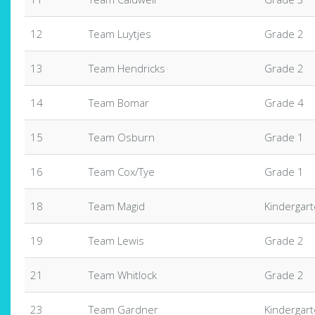
12
Team Luytjes
Grade 2
13
Team Hendricks
Grade 2
14
Team Bomar
Grade 4
15
Team Osburn
Grade 1
16
Team Cox/Tye
Grade 1
18
Team Magid
Kindergar
19
Team Lewis
Grade 2
21
Team Whitlock
Grade 2
23
Team Gardner
Kindergar