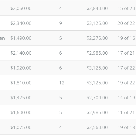
$2,060.00
4
$2,840.00
15 of 20
$2,340.00
9
$3,125.00
20 of 22
ten
$1,490.00
5
$2,275.00
19 of 16
$2,140.00
6
$2,985.00
17 of 21
$1,920.00
6
$3,125.00
17 of 22
$1,810.00
12
$3,125.00
19 of 22
$1,325.00
5
$2,700.00
14 of 19
$1,600.00
5
$2,985.00
11 of 21
$1,075.00
4
$2,560.00
19 of 18