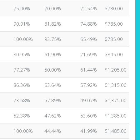
75.00%
70.00%
72.54%
$780.00
90.91%
81.82%
74.88%
$785.00
100.00%
93.75%
65.49%
$785.00
80.95%
61.90%
71.69%
$845.00
77.27%
50.00%
61.44%
$1,205.00
86.36%
63.64%
57.92%
$1,315.00
73.68%
57.89%
49.07%
$1,375.00
52.38%
47.62%
53.60%
$1,385.00
100.00%
44.44%
41.99%
$1,485.00