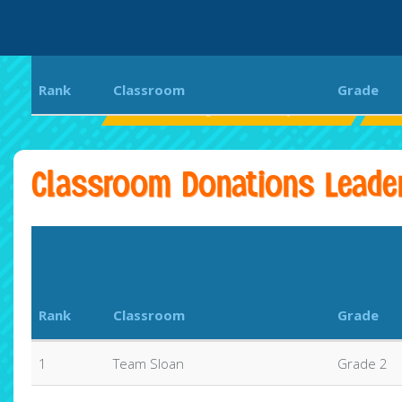
Rank
Classroom
Grade
PVPV/Rawlings Elementary School
Sur
Classroom Donations Leade
Rank
Classroom
Grade
1
Team Sloan
Grade 2