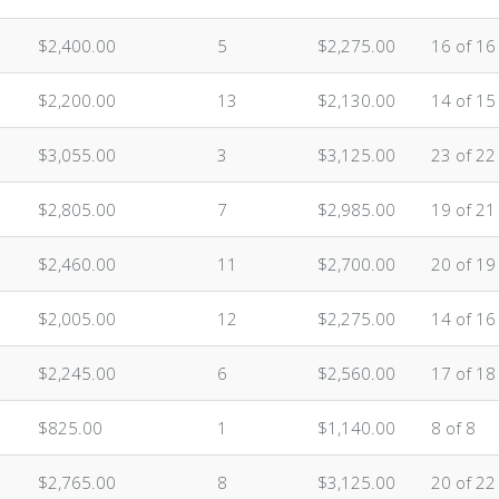
$2,400.00
5
$2,275.00
16 of 16
$2,200.00
13
$2,130.00
14 of 15
$3,055.00
3
$3,125.00
23 of 22
$2,805.00
7
$2,985.00
19 of 21
$2,460.00
11
$2,700.00
20 of 19
$2,005.00
12
$2,275.00
14 of 16
$2,245.00
6
$2,560.00
17 of 18
$825.00
1
$1,140.00
8 of 8
$2,765.00
8
$3,125.00
20 of 22