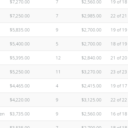
$7,270.00
7
$2,560.00
19 of 18
$7,250.00
7
$2,985.00
22 of 21
$5,835.00
9
$2,700.00
19 of 19
$5,400.00
5
$2,700.00
18 of 19
$5,395.00
12
$2,840.00
21 of 20
$5,250.00
11
$3,270.00
23 of 23
$4,465.00
4
$2,415.00
19 of 17
$4,220.00
9
$3,125.00
22 of 22
ten
$3,735.00
9
$2,560.00
16 of 18
$3,535.00
7
$2,700.00
18 of 18