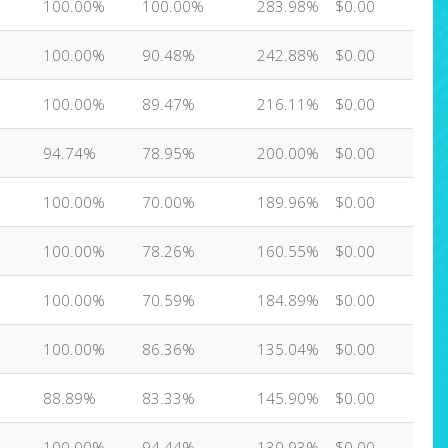
100.00%
100.00%
283.98%
$0.00
100.00%
90.48%
242.88%
$0.00
100.00%
89.47%
216.11%
$0.00
94.74%
78.95%
200.00%
$0.00
100.00%
70.00%
189.96%
$0.00
100.00%
78.26%
160.55%
$0.00
100.00%
70.59%
184.89%
$0.00
100.00%
86.36%
135.04%
$0.00
88.89%
83.33%
145.90%
$0.00
100.00%
94.44%
130.93%
$0.00