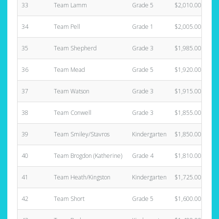
33
Team Lamm
Grade 5
$2,010.00
34
Team Pell
Grade 1
$2,005.00
35
Team Shepherd
Grade 3
$1,985.00
36
Team Mead
Grade 5
$1,920.00
37
Team Watson
Grade 3
$1,915.00
38
Team Conwell
Grade 3
$1,855.00
39
Team Smiley/Stavros
Kindergarten
$1,850.00
40
Team Brogdon (Katherine)
Grade 4
$1,810.00
41
Team Heath/Kingston
Kindergarten
$1,725.00
42
Team Short
Grade 5
$1,600.00