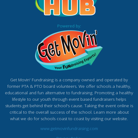
Powered by:
Get Movin' Fundraising is a company owned and operated by
former PTA & PTO board volunteers. We offer schools a healthy,
educational and fun alternative to fundraising. Promoting a healthy
lifestyle to our youth through event based fundraisers helps
students get behind their school's cause. Taking the event online is
critical to the overall success of the school. Learn more about
what we do for schools coast to coast by visiting our website.
www.getmovinfundraising.com