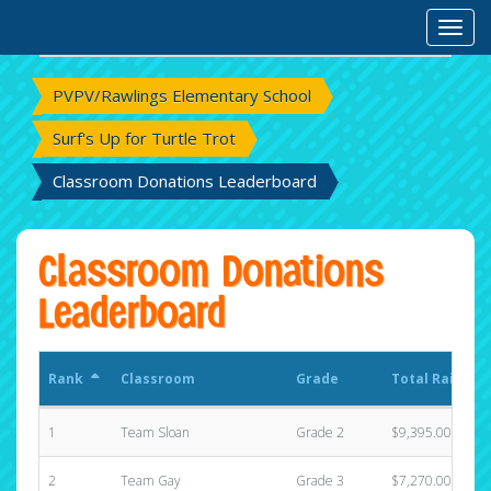
Rank
Classroom
Grade
Total Raised
Toggl
PVPV/Rawlings Elementary School
Surf's Up for Turtle Trot
Classroom Donations Leaderboard
Classroom Donations
Leaderboard
Rank
Classroom
Grade
Total Raised
1
Team Sloan
Grade 2
$9,395.00
2
Team Gay
Grade 3
$7,270.00