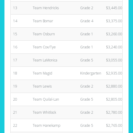
13
Team Hendricks
Grade 2
$3,445.00
14
Team Bomar
Grade 4
$3,375.00
15
Team Osburn
Grade 1
$3,260.00
16
Team Cox/Tye
Grade 1
$3,240.00
17
Team LaMonica
Grade 5
$3,055.00
18
Team Magid
Kindergarten
$2,935.00
19
Team Lewis
Grade 2
$2,880.00
20
Team Quilal-Lan
Grade 5
$2,805.00
21
Team Whitlock
Grade 2
$2,780.00
22
Team Hanekamp
Grade 5
$2,765.00