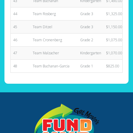
43
Team Buchanan
Kindergarten
$1,490.00
44
Team Rosberg
Grade 3
$1,325.00
45
Team Ditzel
Grade 3
$1,150.00
46
Team Cronenberg
Grade 2
$1,075.00
47
Team Malzacher
Kindergarten
$1,070.00
48
Team Buchanan-Garcia
Grade 1
$825.00