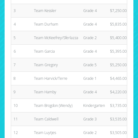
3
Team Kessler
Grade 4
$7,250.00
4
Team Durham
Grade 4
$5,835.00
5
Team McKeefrey/Sferlazza
Grade 2
$5,400.00
6
Team Garcia
Grade 4
$5,395.00
7
Team Gregory
Grade 5
$5,250.00
8
Team Harvick/Terre
Grade 1
$4,465.00
9
Team Hamby
Grade 4
$4,220.00
10
Team Brogdon (Wendy)
Kindergarten
$3,735.00
11
Team Caldwell
Grade 3
$3,535.00
12
Team Luytjes
Grade 2
$3,505.00