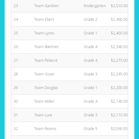
23
Team Gardner
Kindergarten
$2,510.00
24
Team Ebert
Grade 2
$2,460.00
25
Team Lyons
Grade 1
$2,400.00
26
Team Boehner
Grade 4
$2,340.00
27
Team Pekerol
Grade 4
$2,275.00
28
Team Giusti
Grade 3
$2,245.00
29
Team Douglas
Grade 1
$2,200.00
30
Team Miller
Grade 4
$2,140.00
31
Team Luce
Grade 3
$2,110.00
32
Team Reams
Grade 5
$2,060.00