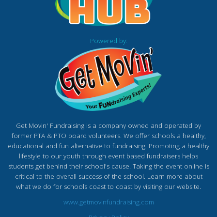
Powered by:
Get Movin' Fundraising is a company owned and operated by
former PTA & PTO board volunteers. We offer schools a healthy,
educational and fun alternative to fundraising. Promoting a healthy
lifestyle to our youth through event based fundraisers helps
students get behind their school's cause. Taking the event online is
critical to the overall success of the school. Learn more about
what we do for schools coast to coast by visiting our website.
www.getmovinfundraising.com