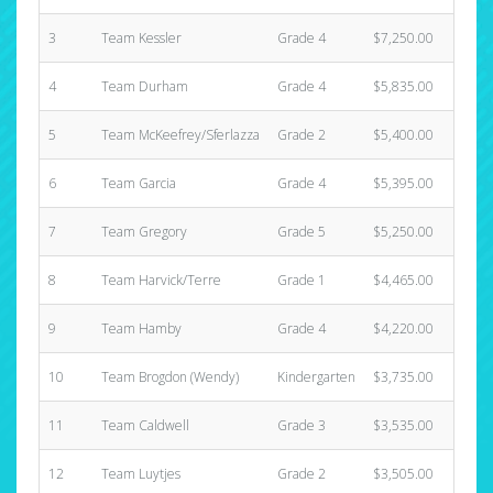
3
Team Kessler
Grade 4
$7,250.00
4
Team Durham
Grade 4
$5,835.00
5
Team McKeefrey/Sferlazza
Grade 2
$5,400.00
6
Team Garcia
Grade 4
$5,395.00
7
Team Gregory
Grade 5
$5,250.00
8
Team Harvick/Terre
Grade 1
$4,465.00
9
Team Hamby
Grade 4
$4,220.00
10
Team Brogdon (Wendy)
Kindergarten
$3,735.00
11
Team Caldwell
Grade 3
$3,535.00
12
Team Luytjes
Grade 2
$3,505.00