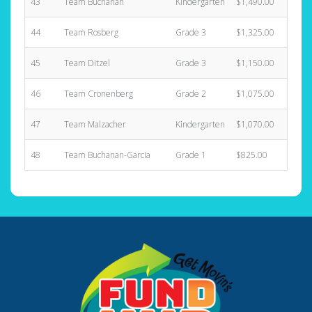
43
Team Buchanan
Kindergarten
$1,490.00
44
Team Rosberg
Grade 3
$1,325.00
45
Team Ditzel
Grade 3
$1,150.00
46
Team Cronenberg
Grade 2
$1,075.00
47
Team Malzacher
Kindergarten
$1,070.00
48
Team Buchanan-Garcia
Grade 1
$825.00