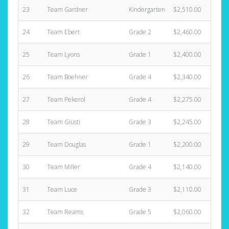
23
Team Gardner
Kindergarten
$2,510.00
24
Team Ebert
Grade 2
$2,460.00
25
Team Lyons
Grade 1
$2,400.00
26
Team Boehner
Grade 4
$2,340.00
27
Team Pekerol
Grade 4
$2,275.00
28
Team Giusti
Grade 3
$2,245.00
29
Team Douglas
Grade 1
$2,200.00
30
Team Miller
Grade 4
$2,140.00
31
Team Luce
Grade 3
$2,110.00
32
Team Reams
Grade 5
$2,060.00