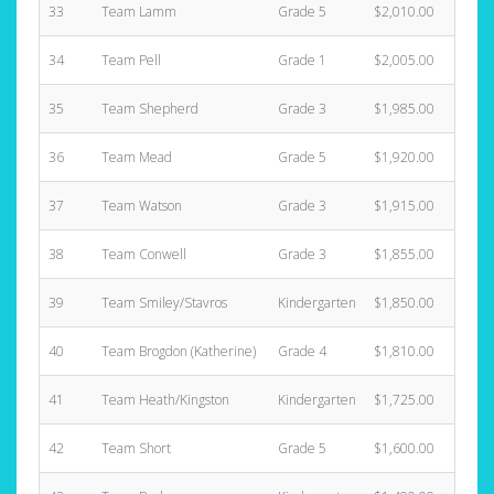
33
Team Lamm
Grade 5
$2,010.00
34
Team Pell
Grade 1
$2,005.00
35
Team Shepherd
Grade 3
$1,985.00
36
Team Mead
Grade 5
$1,920.00
37
Team Watson
Grade 3
$1,915.00
38
Team Conwell
Grade 3
$1,855.00
39
Team Smiley/Stavros
Kindergarten
$1,850.00
40
Team Brogdon (Katherine)
Grade 4
$1,810.00
41
Team Heath/Kingston
Kindergarten
$1,725.00
42
Team Short
Grade 5
$1,600.00