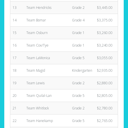
13
Team Hendricks
Grade 2
$3,445.00
14
Team Bomar
Grade 4
$3,375.00
15
Team Osburn
Grade 1
$3,260.00
16
Team Cox/Tye
Grade 1
$3,240.00
17
Team LaMonica
Grade 5
$3,055.00
18
Team Magid
Kindergarten
$2,935.00
19
Team Lewis
Grade 2
$2,880.00
20
Team Quilal-Lan
Grade 5
$2,805.00
21
Team Whitlock
Grade 2
$2,780.00
22
Team Hanekamp
Grade 5
$2,765.00