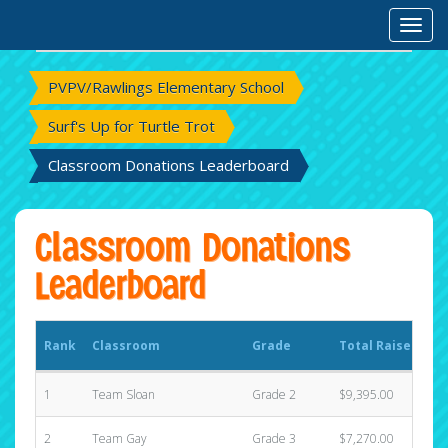
Rank
Classroom
Grade
Total Raised
Toggl
PVPV/Rawlings Elementary School
Surf's Up for Turtle Trot
Classroom Donations Leaderboard
Classroom Donations
Leaderboard
Rank
Classroom
Grade
Total Raised
1
Team Sloan
Grade 2
$9,395.00
2
Team Gay
Grade 3
$7,270.00