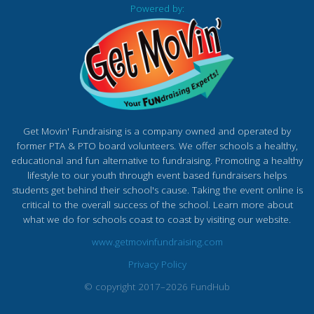
Powered by:
Get Movin' Fundraising is a company owned and operated by
former PTA & PTO board volunteers. We offer schools a healthy,
educational and fun alternative to fundraising. Promoting a healthy
lifestyle to our youth through event based fundraisers helps
students get behind their school's cause. Taking the event online is
critical to the overall success of the school. Learn more about
what we do for schools coast to coast by visiting our website.
www.getmovinfundraising.com
Privacy Policy
© copyright 2017–2026 FundHub