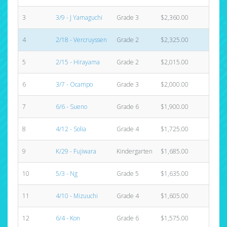
3
3/9 - J Yamaguchi
Grade 3
$2,360.00
4
4
2/18 - Vercruyssen
Grade 2
$2,325.00
3
5
2/15 - Hirayama
Grade 2
$2,015.00
3
6
3/7 - Ocampo
Grade 3
$2,000.00
2
7
6/6 - Sueno
Grade 6
$1,900.00
6
8
4/12 - Solia
Grade 4
$1,725.00
2
9
K/29 - Fujiwara
Kindergarten
$1,685.00
5
10
5/3 - Ng
Grade 5
$1,635.00
5
11
4/10 - Mizuuchi
Grade 4
$1,605.00
3
12
6/4 - Kon
Grade 6
$1,575.00
3