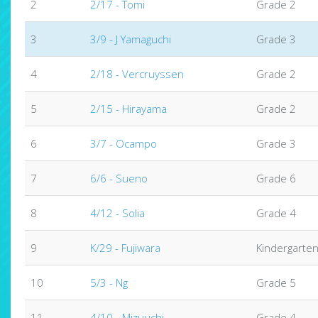
2
2/17 - Tomi
Grade 2
3
3/9 - J Yamaguchi
Grade 3
4
2/18 - Vercruyssen
Grade 2
5
2/15 - Hirayama
Grade 2
6
3/7 - Ocampo
Grade 3
7
6/6 - Sueno
Grade 6
8
4/12 - Solia
Grade 4
9
K/29 - Fujiwara
Kindergarte
10
5/3 - Ng
Grade 5
11
4/10 - Mizuuchi
Grade 4