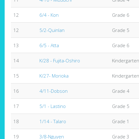
12
6/4 - Kon
Grade 6
12
5/2-Quinlan
Grade 5
13
6/5 - Atta
Grade 6
14
K/28 - Fujita-Oshiro
Kindergarte
15
K/27- Morioka
Kindergarte
16
4/11-Dobson
Grade 4
17
5/1 - Lastino
Grade 5
18
1/14 - Talaro
Grade 1
19
3/8-Nguyen
Grade 3