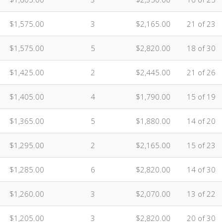
$1,575.00
3
$2,165.00
21 of 23
$1,575.00
5
$2,820.00
18 of 30
$1,425.00
2
$2,445.00
21 of 26
n
$1,405.00
4
$1,790.00
15 of 19
n
$1,365.00
5
$1,880.00
14 of 20
$1,295.00
2
$2,165.00
15 of 23
$1,285.00
6
$2,820.00
14 of 30
$1,260.00
3
$2,070.00
13 of 22
$1,205.00
3
$2,820.00
20 of 30