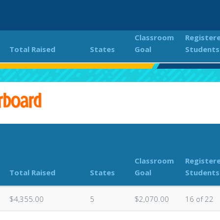
Classroom
Register
Total Raised
States
Goal
Students
18th Annual PEACHES Kokua Hui Fun Run
Classroom Don
rboard
Classroom
Register
Total Raised
States
Goal
Students
$4,355.00
5
$2,070.00
16 of 22