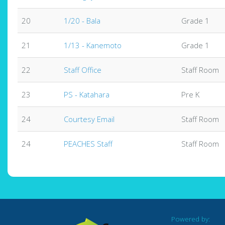
20
1/20 - Bala
Grade 1
21
1/13 - Kanemoto
Grade 1
22
Staff Office
Staff Room
23
PS - Katahara
Pre K
24
Courtesy Email
Staff Room
24
PEACHES Staff
Staff Room
Powered by: