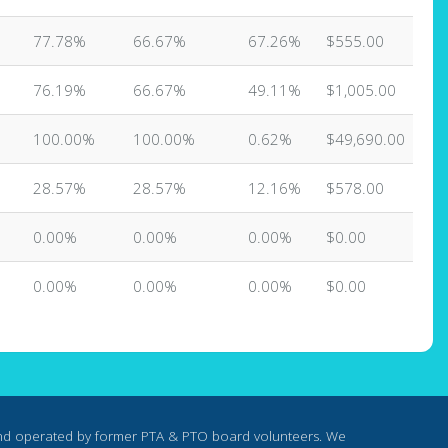
77.78%
66.67%
67.26%
$555.00
76.19%
66.67%
49.11%
$1,005.00
100.00%
100.00%
0.62%
$49,690.00
28.57%
28.57%
12.16%
$578.00
0.00%
0.00%
0.00%
$0.00
0.00%
0.00%
0.00%
$0.00
nd operated by former PTA & PTO board volunteers. We