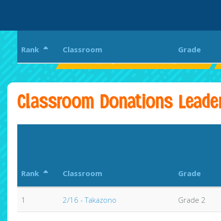
Rank
Classroom
Grade
Pearl City Highlands Elementary School
Classroom Donations Leade
Rank
Classroom
Grade
1
2/16 - Takazono
Grade 2