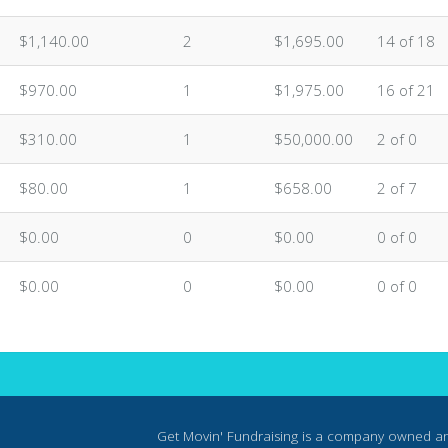
$1,140.00
2
$1,695.00
14 of 18
$970.00
1
$1,975.00
16 of 21
$310.00
1
$50,000.00
2 of 0
$80.00
1
$658.00
2 of 7
$0.00
0
$0.00
0 of 0
$0.00
0
$0.00
0 of 0
Get Movin' Fundraising is a company owned a