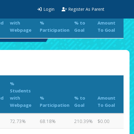
%
Login
Register As Parent
Students
ed
with
%
% to
Amount
Webpage
Participation
Goal
To Goal
ations Leaderboard
%
Students
ed
with
%
% to
Amount
Webpage
Participation
Goal
To Goal
72.73%
68.18%
210.39%
$0.00