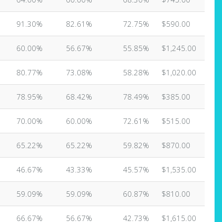
91.30%
82.61%
72.75%
$590.00
60.00%
56.67%
55.85%
$1,245.00
80.77%
73.08%
58.28%
$1,020.00
78.95%
68.42%
78.49%
$385.00
70.00%
60.00%
72.61%
$515.00
65.22%
65.22%
59.82%
$870.00
46.67%
43.33%
45.57%
$1,535.00
59.09%
59.09%
60.87%
$810.00
66.67%
56.67%
42.73%
$1,615.00