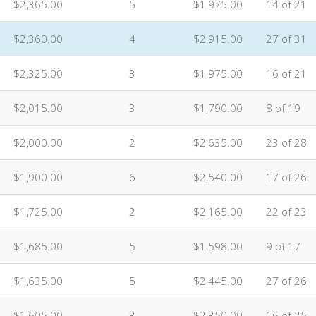
$2,365.00
5
$1,975.00
14 of 21
$2,360.00
4
$2,915.00
27 of 31
$2,325.00
3
$1,975.00
16 of 21
$2,015.00
3
$1,790.00
8 of 19
$2,000.00
2
$2,635.00
23 of 28
$1,900.00
6
$2,540.00
17 of 26
$1,725.00
2
$2,165.00
22 of 23
n
$1,685.00
5
$1,598.00
9 of 17
$1,635.00
5
$2,445.00
27 of 26
$1,605.00
3
$2,350.00
16 of 25