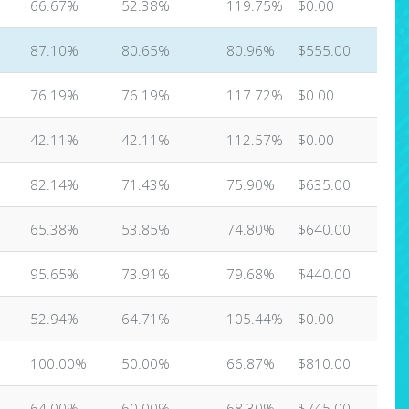
66.67%
52.38%
119.75%
$0.00
87.10%
80.65%
80.96%
$555.00
76.19%
76.19%
117.72%
$0.00
42.11%
42.11%
112.57%
$0.00
82.14%
71.43%
75.90%
$635.00
65.38%
53.85%
74.80%
$640.00
95.65%
73.91%
79.68%
$440.00
52.94%
64.71%
105.44%
$0.00
100.00%
50.00%
66.87%
$810.00
64.00%
60.00%
68.30%
$745.00